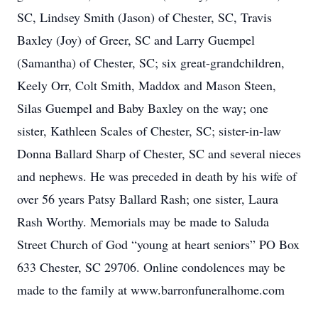
SC, Lindsey Smith (Jason) of Chester, SC, Travis
Baxley (Joy) of Greer, SC and Larry Guempel
(Samantha) of Chester, SC; six great-grandchildren,
Keely Orr, Colt Smith, Maddox and Mason Steen,
Silas Guempel and Baby Baxley on the way; one
sister, Kathleen Scales of Chester, SC; sister-in-law
Donna Ballard Sharp of Chester, SC and several nieces
and nephews. He was preceded in death by his wife of
over 56 years Patsy Ballard Rash; one sister, Laura
Rash Worthy. Memorials may be made to Saluda
Street Church of God “young at heart seniors” PO Box
633 Chester, SC 29706. Online condolences may be
made to the family at www.barronfuneralhome.com