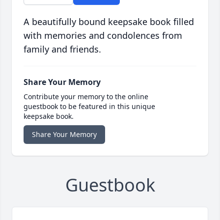
A beautifully bound keepsake book filled
with memories and condolences from
family and friends.
Share Your Memory
Contribute your memory to the online
guestbook to be featured in this unique
keepsake book.
Share Your Memory
Guestbook