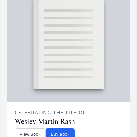
CELEBRATING THE LIFE OF
Wesley Martin Rash
View Book
Buy Book