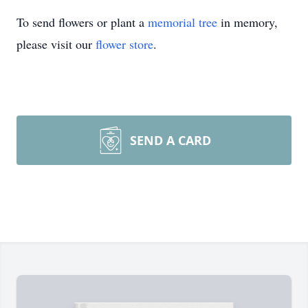
To send flowers or plant a
memorial tree
in memory,
please visit our
flower store
.
SEND A CARD