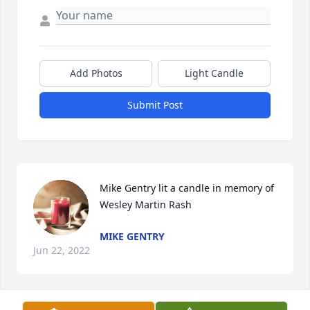
Add Photos
Light Candle
Submit Post
Mike Gentry lit a candle in memory of 
Wesley Martin Rash
MIKE GENTRY
Jun 22, 2022