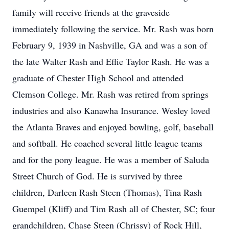
family will receive friends at the graveside
immediately following the service. Mr. Rash was born
February 9, 1939 in Nashville, GA and was a son of
the late Walter Rash and Effie Taylor Rash. He was a
graduate of Chester High School and attended
Clemson College. Mr. Rash was retired from springs
industries and also Kanawha Insurance. Wesley loved
the Atlanta Braves and enjoyed bowling, golf, baseball
and softball. He coached several little league teams
and for the pony league. He was a member of Saluda
Street Church of God. He is survived by three
children, Darleen Rash Steen (Thomas), Tina Rash
Guempel (Kliff) and Tim Rash all of Chester, SC; four
grandchildren, Chase Steen (Chrissy) of Rock Hill,