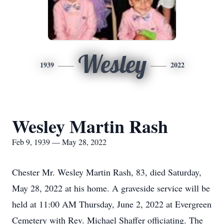
Wesley
1939
2022
Wesley Martin Rash
Feb 9, 1939 — May 28, 2022
Chester Mr. Wesley Martin Rash, 83, died Saturday,
May 28, 2022 at his home. A graveside service will be
held at 11:00 AM Thursday, June 2, 2022 at Evergreen
Cemetery with Rev. Michael Shaffer officiating. The