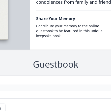
condolences from family and friend
Share Your Memory
Contribute your memory to the online
guestbook to be featured in this unique
keepsake book.
Guestbook
e