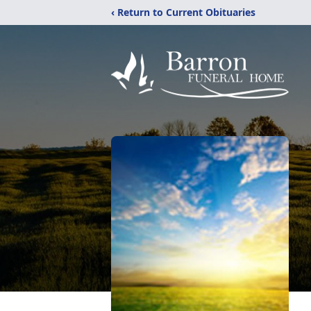
‹ Return to Current Obituaries