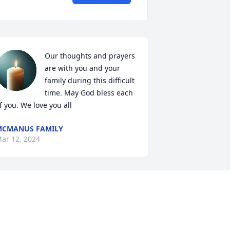
Our thoughts and prayers 
are with you and your 
family during this difficult 
time. May God bless each 
f you. We love you all
MCMANUS FAMILY
ar 12, 2024
I am so sorry Tony, I just 
heard, you are in my 
prayers. If you need me 
I’m always here. 🙏🙏