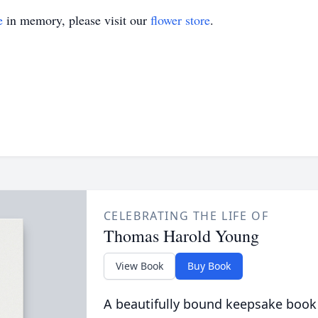
e
in memory, please visit our
flower store
.
CELEBRATING THE LIFE OF
Thomas Harold Young
View Book
Buy Book
A beautifully bound keepsake book