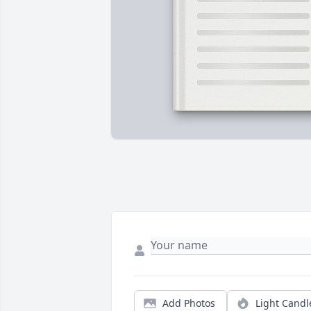
Add Photos
Light Candl