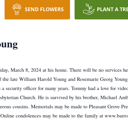
SEND FLOWERS
PLANT A TR
oung
ay, March 8, 2024 at his home. There will be no services he
of the late William Harold Young and Rosemarie Georg Young
a security officer for many years. Tommy had a love for vide
esbyterian Church. He is survived by his brother, Michael An
erous cousins. Memorials may be made to Pleasant Grove Pr
. Online condolences may be made to the family at www.bar