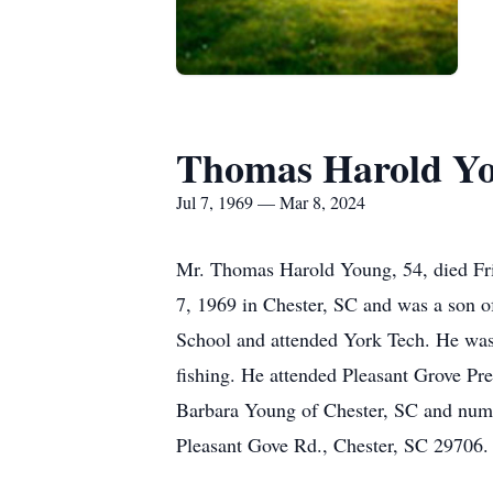
Thomas Harold Y
Jul 7, 1969 — Mar 8, 2024
Mr. Thomas Harold Young, 54, died Frid
7, 1969 in Chester, SC and was a son 
School and attended York Tech. He was 
fishing. He attended Pleasant Grove Pr
Barbara Young of Chester, SC and num
Pleasant Gove Rd., Chester, SC 29706