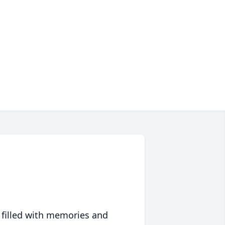
 filled with memories and