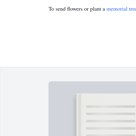
To send flowers or plant a
memorial tre