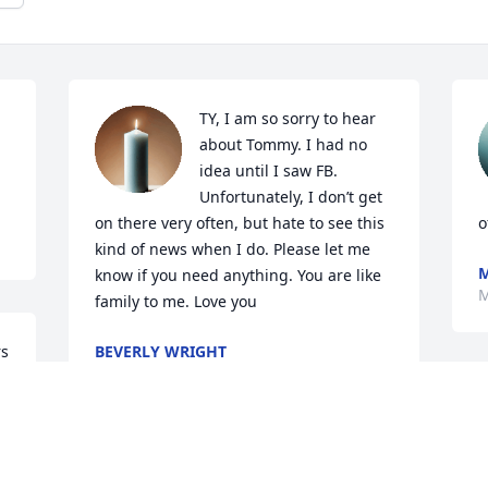
TY, I am so sorry to hear 
about Tommy. I had no 
idea until I saw FB. 
Unfortunately, I don’t get 
on there very often, but hate to see this 
o
kind of news when I do. Please let me 
know if you need anything. You are like 
M
family to me. Love you
s 
BEVERLY WRIGHT
Mar 13, 2024
Tony you are in our 