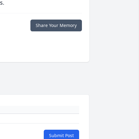
s.
Share Your Memory
Submit Post