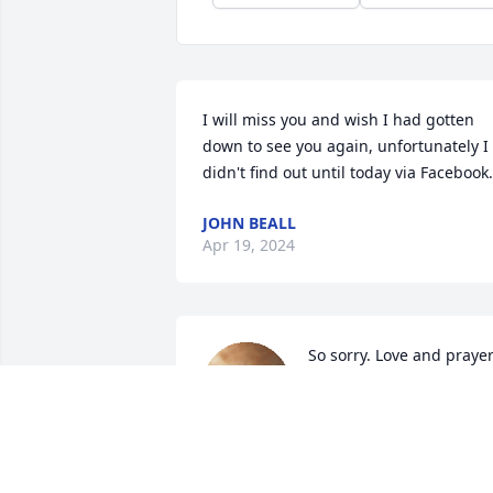
I will miss you and wish I had gotten 
down to see you again, unfortunately I 
didn't find out until today via Facebook.
JOHN BEALL
Apr 19, 2024
So sorry. Love and prayer
for loved ones
WELCHEL DOT
Mar 12, 2024