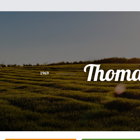
Thoma
1969