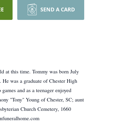
EE
SEND A CARD
ld at this time. Tommy was born July
. He was a graduate of Chester High
o games and as a teenager enjoyed
thony "Tony" Young of Chester, SC; aunt
esbyterian Church Cemetery, 1660
ronfuneralhome.com