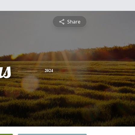
Share
s
2024