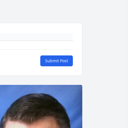
Submit Post