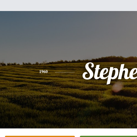
Steph
1960