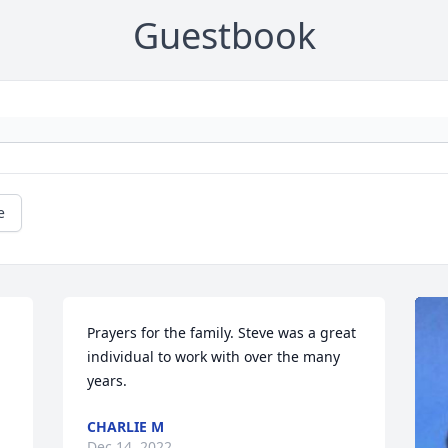
Guestbook
e
Prayers for the family. Steve was a great 
individual to work with over the many 
years.
CHARLIE M
Dec 14, 2022