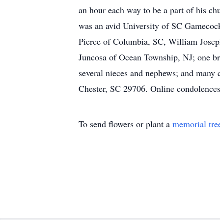
an hour each way to be a part of his ch
was an avid University of SC Gamecock f
Pierce of Columbia, SC, William Joseph
Juncosa of Ocean Township, NJ; one bro
several nieces and nephews; and many 
Chester, SC 29706. Online condolence
To send flowers or plant a
memorial tre