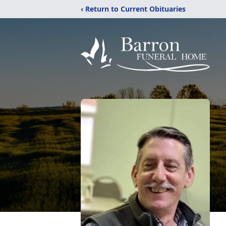
‹ Return to Current Obituaries