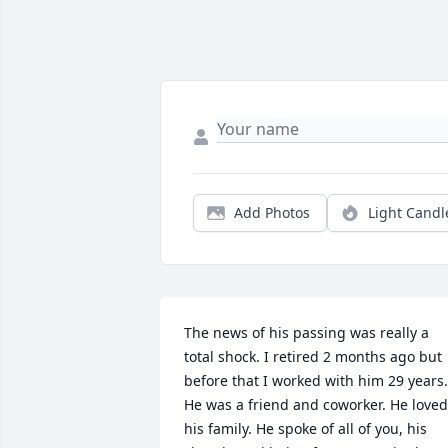
Add Photos
Light Candl
The news of his passing was really a 
total shock. I retired 2 months ago but 
before that I worked with him 29 years. 
He was a friend and coworker. He loved 
his family. He spoke of all of you, his 