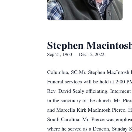
Stephen Macintosh
Sep 21, 1960 — Dec 12, 2022
Columbia, SC Mr. Stephen MacIntosh P
Funeral services will be held at 2:00 
Rev. David Sealy officiating. Interment
in the sanctuary of the church. Mr. Pi
and Marcella Kirk MacIntosh Pierce. H
South Carolina. Mr. Pierce was employ
where he served as a Deacon, Sunday S