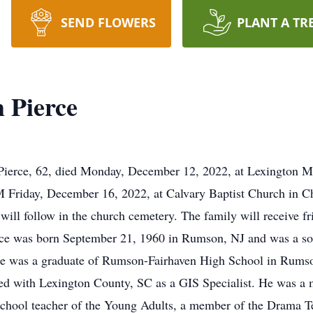
SEND FLOWERS
PLANT A TR
 Pierce
ierce, 62, died Monday, December 12, 2022, at Lexington Me
PM Friday, December 16, 2022, at Calvary Baptist Church in 
 will follow in the church cemetery. The family will receive
erce was born September 21, 1960 in Rumson, NJ and was a son 
e was a graduate of Rumson-Fairhaven High School in Rumson
ed with Lexington County, SC as a GIS Specialist. He was a
chool teacher of the Young Adults, a member of the Drama T