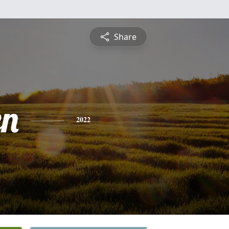
Share
en
2022