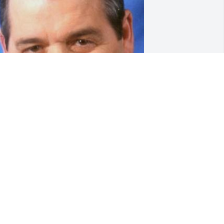
Prayers for you and 
family. So sorry for your 
loss. Anything I can do, 
don't hesitate to call. love 
alph
ALPH DOUGLAS
ec 14, 2022