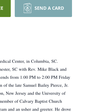
EE
SEND A CARD
dical Center, in Columbia, SC.
Chester, SC with Rev. Mike Black and
 friends from 1:00 PM to 2:00 PM Friday
of the late Samuel Bailey Pierce, Jr.
, New Jersey and the University of
 member of Calvary Baptist Church
eam and an usher and greeter. He drove