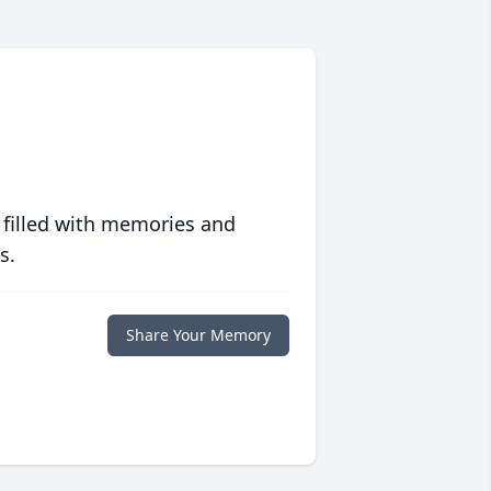
 filled with memories and
s.
Share Your Memory