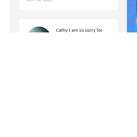
 
Cathy I am so sorry for 
the loss of your husband. 
It was a shock when I 
read it. Just know I’m 
praying for you and your family. God, 
family and friends will be here for you. 
 
May you find some peace and comfort in 
 
your memories.
 
R
LAURIE ROOF
Dec 14, 2022
R
e 
D
What a blessing Steve was! He was of 
 