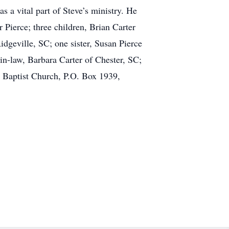
 a vital part of Steve’s ministry. He
 Pierce; three children, Brian Carter
dgeville, SC; one sister, Susan Pierce
in-law, Barbara Carter of Chester, SC;
 Baptist Church, P.O. Box 1939,