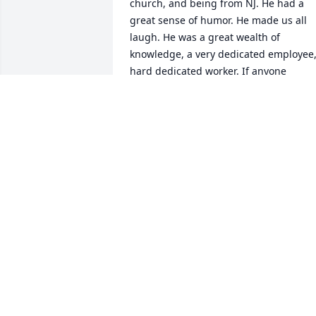
church, and being from NJ. He had a 
great sense of humor. He made us all 
laugh. He was a great wealth of 
knowledge, a very dedicated employee,
hard dedicated worker. If anyone 
needed his help he was there with an 
answer to their question or found an 
answer with a good educated 
explanation to go with it. Besides work 
at work, he was one who brought a hair
dryer work to roll up his sleeves an help
defrost our 100 year old refridgerator. 
He was the one who made and brought
the best crab dip ever ever to our work 
Christmas parties over the years. He 
knew it was expected. He told the recip
and I made it for our family but not the 
same. He will be missed by all. Many 
prayers to his family, church family and