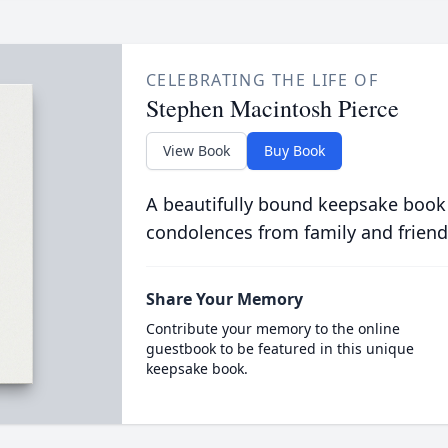
CELEBRATING THE LIFE OF
Stephen Macintosh Pierce
View Book
Buy Book
A beautifully bound keepsake book
condolences from family and friend
Share Your Memory
Contribute your memory to the online
guestbook to be featured in this unique
keepsake book.