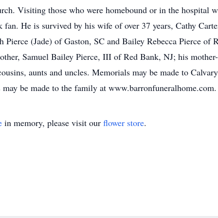
urch. Visiting those who were homebound or in the hospital was
an. He is survived by his wife of over 37 years, Cathy Carter
 Pierce (Jade) of Gaston, SC and Bailey Rebecca Pierce of Ri
ther, Samuel Bailey Pierce, III of Red Bank, NJ; his mother-
cousins, aunts and uncles. Memorials may be made to Calvary
s may be made to the family at www.barronfuneralhome.com.
e
in memory, please visit our
flower store
.