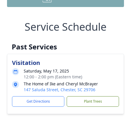
Service Schedule
Past Services
Visitation
Saturday, May 17, 2025
12:00 - 2:00 pm (Eastern time)
The Home of Ike and Cheryl McBrayer
147 Saluda Street, Chester, SC 29706
Get Directions
Plant Trees