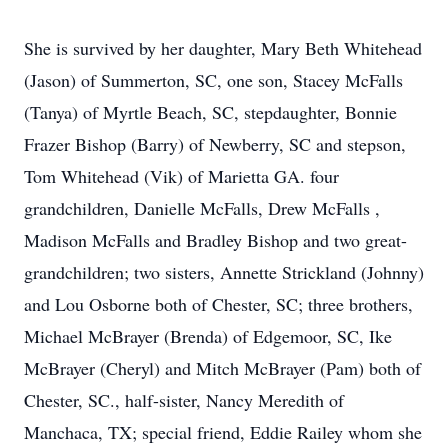
She is survived by her daughter, Mary Beth Whitehead
(Jason) of Summerton, SC, one son, Stacey McFalls
(Tanya) of Myrtle Beach, SC, stepdaughter, Bonnie
Frazer Bishop (Barry) of Newberry, SC and stepson,
Tom Whitehead (Vik) of Marietta GA. four
grandchildren, Danielle McFalls, Drew McFalls ,
Madison McFalls and Bradley Bishop and two great-
grandchildren; two sisters, Annette Strickland (Johnny)
and Lou Osborne both of Chester, SC; three brothers,
Michael McBrayer (Brenda) of Edgemoor, SC, Ike
McBrayer (Cheryl) and Mitch McBrayer (Pam) both of
Chester, SC., half-sister, Nancy Meredith of
Manchaca, TX; special friend, Eddie Railey whom she