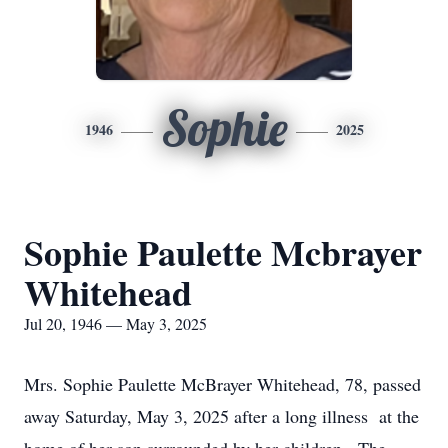
Sophie
1946
2025
Sophie Paulette Mcbrayer
Whitehead
Jul 20, 1946 — May 3, 2025
Mrs. Sophie Paulette McBrayer Whitehead, 78, passed
away Saturday, May 3, 2025 after a long illness at the