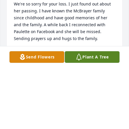
We're so sorry for your loss. I just found out about 
her passing. I have known the McBrayer family 
since childhood and have good memories of her 
and the family. A while back I reconnected with 
Paulette on Facebook and she will be missed. 
Sending prayers up and hugs to the family.
GENE AND DIANE MCKEE LANIER
Send Flowers
Plant A Tree
May 14, 2025
My deepest condolences to Paulette’s family.
KRISTIE GRIFFIN
May 10, 2025