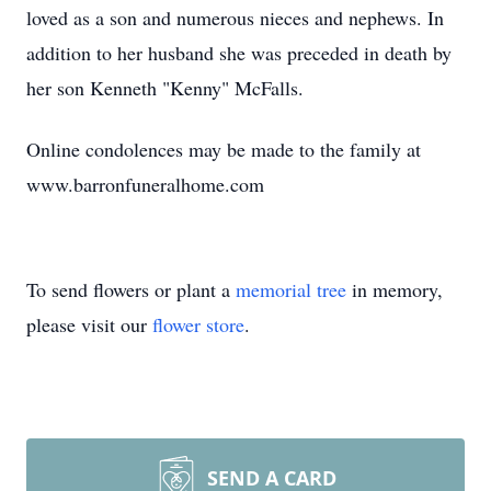
loved as a son and numerous nieces and nephews. In
addition to her husband she was preceded in death by
her son Kenneth "Kenny" McFalls.
Online condolences may be made to the family at
www.barronfuneralhome.com
To send flowers or plant a
memorial tree
in memory,
please visit our
flower store
.
SEND A CARD