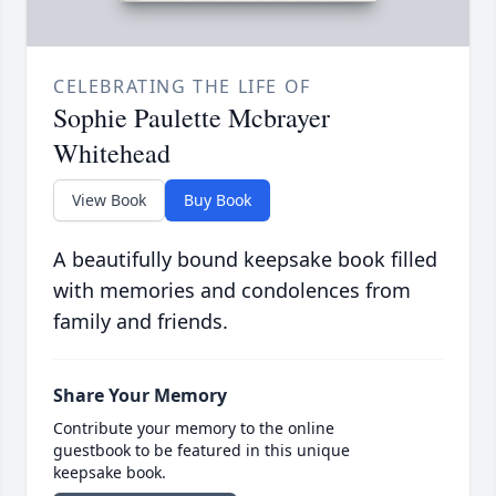
CELEBRATING THE LIFE OF
Sophie Paulette Mcbrayer
Whitehead
View Book
Buy Book
A beautifully bound keepsake book filled
with memories and condolences from
family and friends.
Share Your Memory
Contribute your memory to the online
guestbook to be featured in this unique
keepsake book.