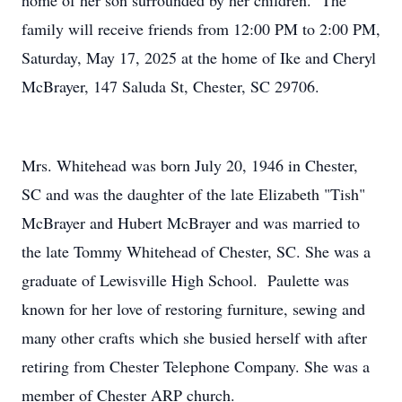
home of her son surrounded by her children. The
family will receive friends from 12:00 PM to 2:00 PM,
Saturday, May 17, 2025 at the home of Ike and Cheryl
McBrayer, 147 Saluda St, Chester, SC 29706.
Mrs. Whitehead was born July 20, 1946 in Chester,
SC and was the daughter of the late Elizabeth "Tish"
McBrayer and Hubert McBrayer and was married to
the late Tommy Whitehead of Chester, SC. She was a
graduate of Lewisville High School. Paulette was
known for her love of restoring furniture, sewing and
many other crafts which she busied herself with after
retiring from Chester Telephone Company. She was a
member of Chester ARP church.