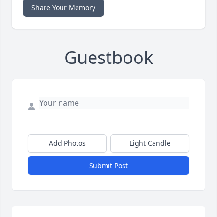
Share Your Memory
Guestbook
Add Photos
Light Candle
Submit Post