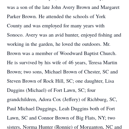
was a son of the late John Avery Brown and Margaret
Parker Brown. He attended the schools of York
County and was employed for many years with
Sonoco. Avery was an avid hunter, enjoyed fishing and
working in the garden, he loved the outdoors. Mr.
Brown was a member of Woodward Baptist Church.
He is survived by his wife of 46 years, Teresa Martin
Brown; two sons, Michael Brown of Chester, SC and
Steven Brown of Rock Hill, SC; one daughter, Lisa
Duggins (Michael) of Fort Lawn, SC; four
grandchildren, Adora Cox (Jeffery) of Richburg, SC,
Paul Michael Duggings, Leah Duggins both of Fort
Lawn, SC and Connor Brown of Big Flats, NY; two
sisters, Norma Hunter (Ronnie) of Morganton, NC and