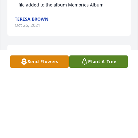
1 file added to the album Memories Album
TERESA BROWN
Oct 26, 2021
1 file added to the album Memories Album
Send Flowers
Plant A Tree
TERESA BROWN
Oct 26, 2021
1 file added to the album Memories Album
TERESA BROWN
Oct 26, 2021