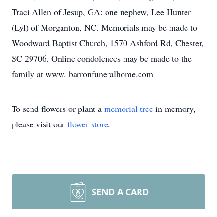
Traci Allen of Jesup, GA; one nephew, Lee Hunter
(Lyl) of Morganton, NC. Memorials may be made to
Woodward Baptist Church, 1570 Ashford Rd, Chester,
SC 29706. Online condolences may be made to the
family at www. barronfuneralhome.com
To send flowers or plant a
memorial tree
in memory,
please visit our
flower store
.
SEND A CARD