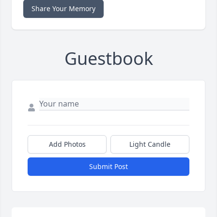
Share Your Memory
Guestbook
Add Photos
Light Candle
Submit Post