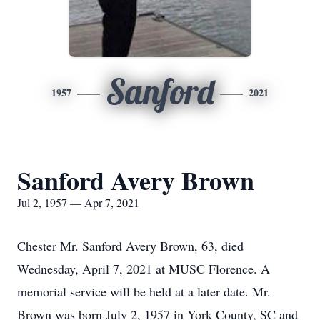
Sanford
1957
2021
Sanford Avery Brown
Jul 2, 1957 — Apr 7, 2021
Chester Mr. Sanford Avery Brown, 63, died
Wednesday, April 7, 2021 at MUSC Florence. A
memorial service will be held at a later date. Mr.
Brown was born July 2, 1957 in York County, SC and