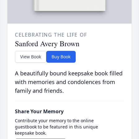
CELEBRATING THE LIFE OF
Sanford Avery Brown
View Book
Buy Book
A beautifully bound keepsake book filled
with memories and condolences from
family and friends.
Share Your Memory
Contribute your memory to the online
guestbook to be featured in this unique
keepsake book.