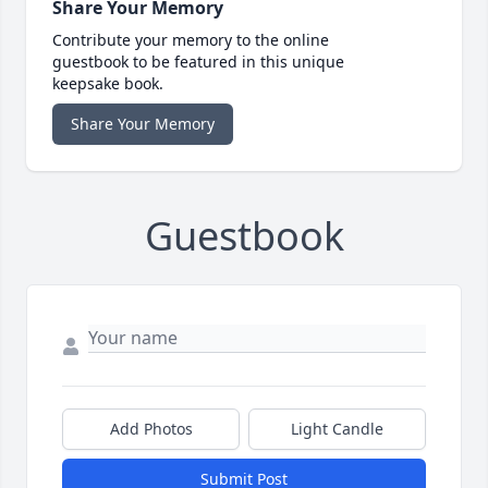
Share Your Memory
Contribute your memory to the online
guestbook to be featured in this unique
keepsake book.
Share Your Memory
Guestbook
Add Photos
Light Candle
Submit Post