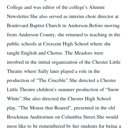
College and was editor of the college’s Alumni
Newsletter.She also served as interim choir director at
Boulevard Baptist Church in Anderson.Before moving
from Anderson County, she returned to teaching in the
public schools at Crescent High School where she
taught English and Chorus. The Meadors were
involved in the initial organization of the Chester Little
Theatre where Sally later played a role in the
production of “The Crucible”.She directed a Chester
Little Theatre children’s summer production of “Snow
White”.She also directed the Chester High School
play, “The Mouse that Roared”, presented in the old
Brockman Auditorium on Columbia Street.She would
most like to be remembered by her students for being a