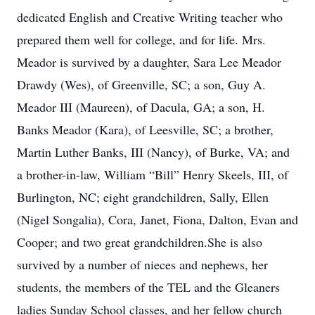
dedicated English and Creative Writing teacher who
prepared them well for college, and for life. Mrs.
Meador is survived by a daughter, Sara Lee Meador
Drawdy (Wes), of Greenville, SC; a son, Guy A.
Meador III (Maureen), of Dacula, GA; a son, H.
Banks Meador (Kara), of Leesville, SC; a brother,
Martin Luther Banks, III (Nancy), of Burke, VA; and
a brother-in-law, William “Bill” Henry Skeels, III, of
Burlington, NC; eight grandchildren, Sally, Ellen
(Nigel Songalia), Cora, Janet, Fiona, Dalton, Evan and
Cooper; and two great grandchildren.She is also
survived by a number of nieces and nephews, her
students, the members of the TEL and the Gleaners
ladies Sunday School classes, and her fellow church