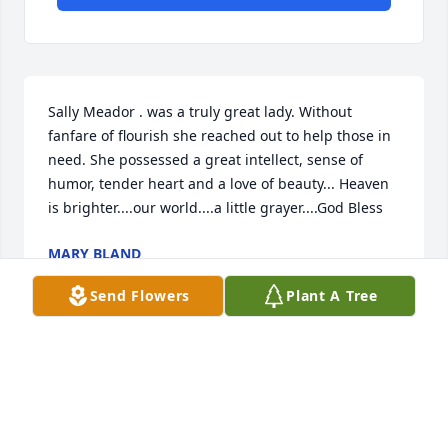
Sally Meador . was a truly great lady. Without 
fanfare of flourish she reached out to help those in 
need. She possessed a great intellect, sense of 
humor, tender heart and a love of beauty... Heaven 
is brighter....our world....a little grayer....God Bless
MARY BLAND
Mar 15, 2019
Send Flowers
Plant A Tree
Great memories with Sally - she held a special place 
with me - well never forget the encourgment she 
gave.