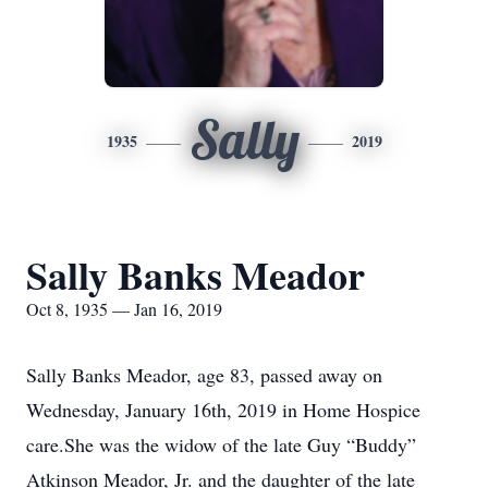
Sally
1935
2019
Sally Banks Meador
Oct 8, 1935 — Jan 16, 2019
Sally Banks Meador, age 83, passed away on
Wednesday, January 16th, 2019 in Home Hospice
care.She was the widow of the late Guy “Buddy”
Atkinson Meador, Jr. and the daughter of the late