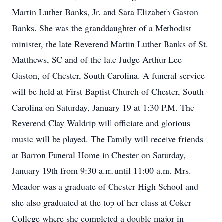
Martin Luther Banks, Jr. and Sara Elizabeth Gaston
Banks. She was the granddaughter of a Methodist
minister, the late Reverend Martin Luther Banks of St.
Matthews, SC and of the late Judge Arthur Lee
Gaston, of Chester, South Carolina. A funeral service
will be held at First Baptist Church of Chester, South
Carolina on Saturday, January 19 at 1:30 P.M. The
Reverend Clay Waldrip will officiate and glorious
music will be played. The Family will receive friends
at Barron Funeral Home in Chester on Saturday,
January 19th from 9:30 a.m.until 11:00 a.m. Mrs.
Meador was a graduate of Chester High School and
she also graduated at the top of her class at Coker
College where she completed a double major in