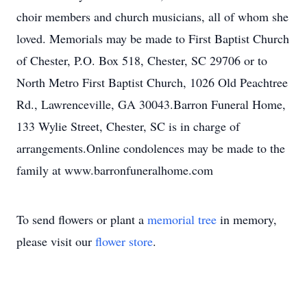
choir members and church musicians, all of whom she
loved. Memorials may be made to First Baptist Church
of Chester, P.O. Box 518, Chester, SC 29706 or to
North Metro First Baptist Church, 1026 Old Peachtree
Rd., Lawrenceville, GA 30043.Barron Funeral Home,
133 Wylie Street, Chester, SC is in charge of
arrangements.Online condolences may be made to the
family at www.barronfuneralhome.com
To send flowers or plant a
memorial tree
in memory,
please visit our
flower store
.