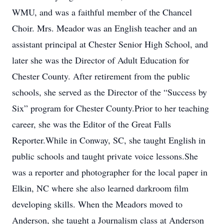
WMU, and was a faithful member of the Chancel
Choir. Mrs. Meador was an English teacher and an
assistant principal at Chester Senior High School, and
later she was the Director of Adult Education for
Chester County. After retirement from the public
schools, she served as the Director of the “Success by
Six” program for Chester County.Prior to her teaching
career, she was the Editor of the Great Falls
Reporter.While in Conway, SC, she taught English in
public schools and taught private voice lessons.She
was a reporter and photographer for the local paper in
Elkin, NC where she also learned darkroom film
developing skills. When the Meadors moved to
Anderson, she taught a Journalism class at Anderson