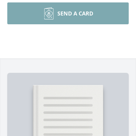
SEND A CARD