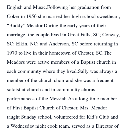
English and Music.Following her graduation from
Coker in 1956 she married her high school sweetheart,
“Buddy” Meador.During the early years of their
marriage, the couple lived in Great Falls, SC; Conway,
SC; Elkin, NC; and Anderson, SC before returning in
1970 to live in their hometown of Chester, SC.The
Meadors were active members of a Baptist church in
each community where they lived.Sally was always a
member of the church choir and she was a frequent
soloist at church and in community chorus
performances of the Messiah.As a long-time member
of First Baptist Church of Chester, Mrs. Meador
taught Sunday school, volunteered for Kid’s Club and
a Wednesday night cook team, served as a Director of