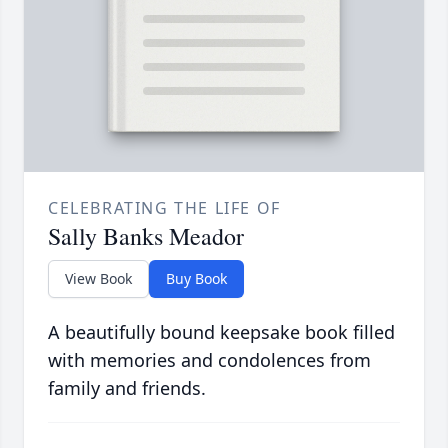
CELEBRATING THE LIFE OF
Sally Banks Meador
View Book
Buy Book
A beautifully bound keepsake book filled
with memories and condolences from
family and friends.