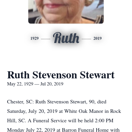
Ruth
1929
2019
Ruth Stevenson Stewart
May 22, 1929 — Jul 20, 2019
Chester, SC: Ruth Stevenson Stewart, 90, died
Saturday, July 20, 2019 at White Oak Manor in Rock
Hill, SC. A Funeral Service will be held 2:00 PM
Monday July 22, 2019 at Barron Funeral Home with