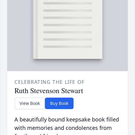
CELEBRATING THE LIFE OF
Ruth Stevenson Stewart
View Book
Buy Book
A beautifully bound keepsake book filled
with memories and condolences from