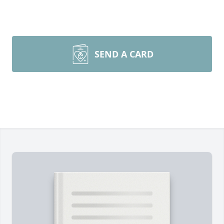
SEND A CARD