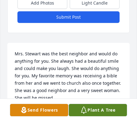
Add Photos
Light Candle
Submit Post
Mrs. Stewart was the best neighbor and would do 
anything for you. She always had a beautiful smile 
and could make you laugh. She would do anything 
for you. My favorite memory was receiving a bible 
from her and we went to church also once together. 
She was a good neighbor and a very sweet woman. 
She will be missed.
Send Flowers
Plant A Tree
KARRI DOVE
Jul 29, 2019