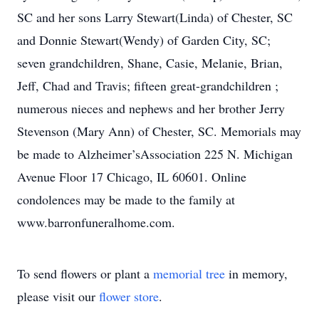
SC and her sons Larry Stewart(Linda) of Chester, SC
and Donnie Stewart(Wendy) of Garden City, SC;
seven grandchildren, Shane, Casie, Melanie, Brian,
Jeff, Chad and Travis; fifteen great-grandchildren ;
numerous nieces and nephews and her brother Jerry
Stevenson (Mary Ann) of Chester, SC. Memorials may
be made to Alzheimer’sAssociation 225 N. Michigan
Avenue Floor 17 Chicago, IL 60601. Online
condolences may be made to the family at
www.barronfuneralhome.com.
To send flowers or plant a
memorial tree
in memory,
please visit our
flower store
.