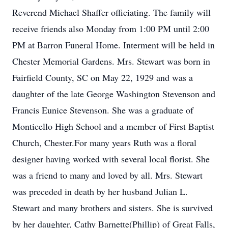
Reverend Michael Shaffer officiating. The family will
receive friends also Monday from 1:00 PM until 2:00
PM at Barron Funeral Home. Interment will be held in
Chester Memorial Gardens. Mrs. Stewart was born in
Fairfield County, SC on May 22, 1929 and was a
daughter of the late George Washington Stevenson and
Francis Eunice Stevenson. She was a graduate of
Monticello High School and a member of First Baptist
Church, Chester.For many years Ruth was a floral
designer having worked with several local florist. She
was a friend to many and loved by all. Mrs. Stewart
was preceded in death by her husband Julian L.
Stewart and many brothers and sisters. She is survived
by her daughter, Cathy Barnette(Phillip) of Great Falls,