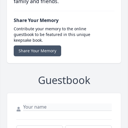
family and friends.
Share Your Memory
Contribute your memory to the online
guestbook to be featured in this unique
keepsake book.
Share Your Memory
Guestbook