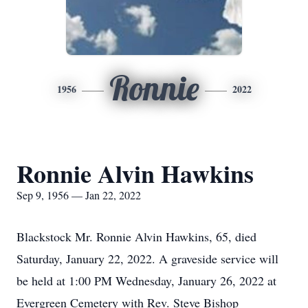
Ronnie
1956
2022
Ronnie Alvin Hawkins
Sep 9, 1956 — Jan 22, 2022
Blackstock Mr. Ronnie Alvin Hawkins, 65, died
Saturday, January 22, 2022. A graveside service will
be held at 1:00 PM Wednesday, January 26, 2022 at
Evergreen Cemetery with Rev. Steve Bishop