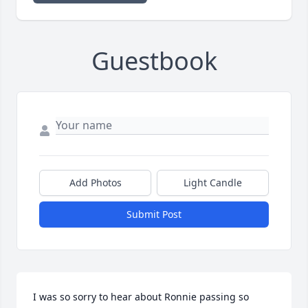
Guestbook
Add Photos
Light Candle
Submit Post
I was so sorry to hear about Ronnie passing so 