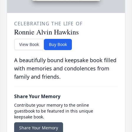
CELEBRATING THE LIFE OF
Ronnie Alvin Hawkins
View Book
Buy Book
A beautifully bound keepsake book filled
with memories and condolences from
family and friends.
Share Your Memory
Contribute your memory to the online
guestbook to be featured in this unique
keepsake book.
Share Your Memory