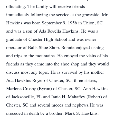
officiating. The family will receive friends
immediately following the service at the graveside. Mr.
Hawkins was born September 9, 1956 in Union, SC
and was a son of Ada Rovella Hawkins. He was a
graduate of Chester High School and was owner
operator of Balls Shoe Shop. Ronnie enjoyed fishing
and trips to the mountains. He enjoyed the visits of his
friends as they came into the shoe shop and they would
discuss most any topic. He is survived by his mother
Ada Hawkins Royer of Chester, SC; three sisters,
Marlene Crosby (Byron) of Chester, SC, Ann Hawkins
of Jacksonville, FL and Janie H. Mahaffey (Robert) of
Chester, SC and several nieces and nephews.He was
preceded in death by a brother, Mark S. Hawkins.