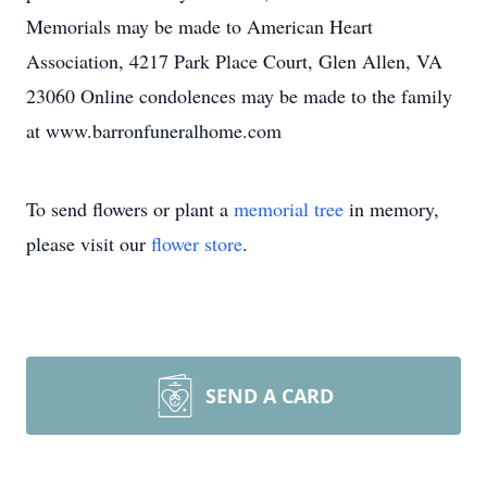
Memorials may be made to American Heart
Association, 4217 Park Place Court, Glen Allen, VA
23060 Online condolences may be made to the family
at www.barronfuneralhome.com
To send flowers or plant a
memorial tree
in memory,
please visit our
flower store
.
SEND A CARD