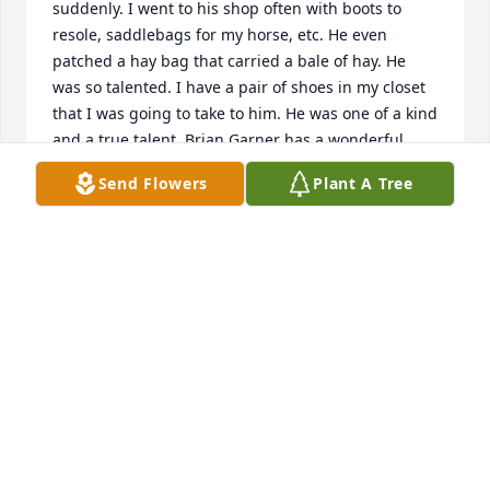
suddenly. I went to his shop often with boots to 
resole, saddlebags for my horse, etc. He even 
patched a hay bag that carried a bale of hay. He 
was so talented. I have a pair of shoes in my closet 
that I was going to take to him. He was one of a kind 
and a true talent. Brian Garner has a wonderful 
article and picture in today’s Chester paper. He will 
Send Flowers
Plant A Tree
truly be missed in our community.
JOYCE ARAGON
Feb 02, 2022
We will truly miss Mr. Hawkins so sorry for your loss. 
Our condolences and prayers to the family.
CAROLYN SALTERS-BLACKSTOCK FISH CAMP
Jan 30, 2022