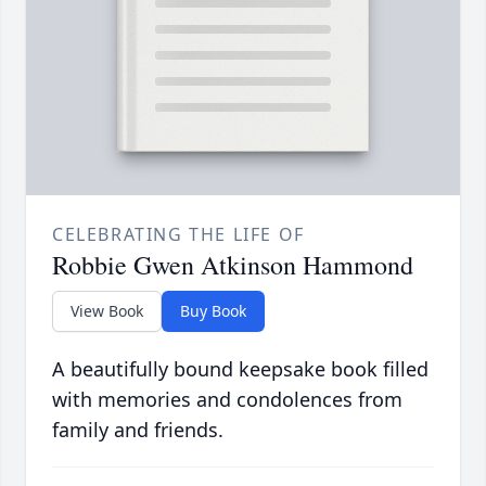
CELEBRATING THE LIFE OF
Robbie Gwen Atkinson Hammond
View Book
Buy Book
A beautifully bound keepsake book filled
with memories and condolences from
family and friends.