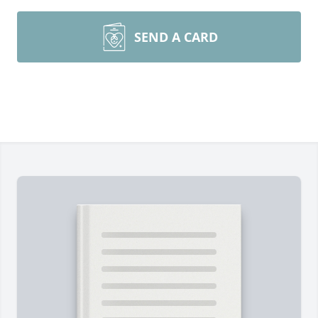
SEND A CARD