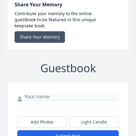
Share Your Memory
Contribute your memory to the online
guestbook to be featured in this unique
keepsake book.
Share Your Memory
Guestbook
Add Photos
Light Candle
Submit Post