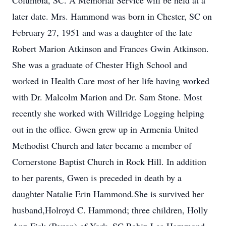
Columbia, SC. A Memorial Service will be held at a
later date. Mrs. Hammond was born in Chester, SC on
February 27, 1951 and was a daughter of the late
Robert Marion Atkinson and Frances Gwin Atkinson.
She was a graduate of Chester High School and
worked in Health Care most of her life having worked
with Dr. Malcolm Marion and Dr. Sam Stone. Most
recently she worked with Willridge Logging helping
out in the office. Gwen grew up in Armenia United
Methodist Church and later became a member of
Cornerstone Baptist Church in Rock Hill. In addition
to her parents, Gwen is preceded in death by a
daughter Natalie Erin Hammond.She is survived her
husband,Holroyd C. Hammond; three children, Holly