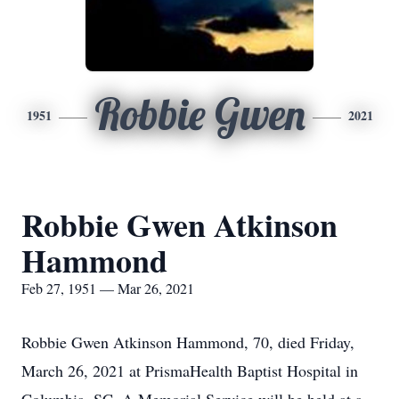
Robbie Gwen
1951
2021
Robbie Gwen Atkinson
Hammond
Feb 27, 1951 — Mar 26, 2021
Robbie Gwen Atkinson Hammond, 70, died Friday,
March 26, 2021 at PrismaHealth Baptist Hospital in