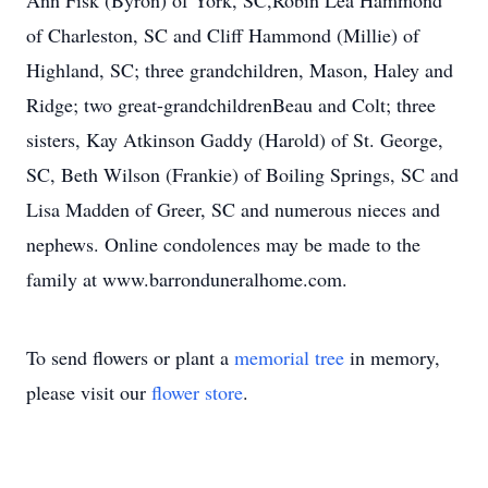
Ann Fisk (Byron) of York, SC,Robin Lea Hammond
of Charleston, SC and Cliff Hammond (Millie) of
Highland, SC; three grandchildren, Mason, Haley and
Ridge; two great-grandchildrenBeau and Colt; three
sisters, Kay Atkinson Gaddy (Harold) of St. George,
SC, Beth Wilson (Frankie) of Boiling Springs, SC and
Lisa Madden of Greer, SC and numerous nieces and
nephews. Online condolences may be made to the
family at www.barronduneralhome.com.
To send flowers or plant a
memorial tree
in memory,
please visit our
flower store
.