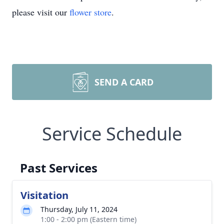
please visit our
flower store
.
SEND A CARD
Service Schedule
Past Services
Visitation
Thursday, July 11, 2024
1:00 - 2:00 pm (Eastern time)