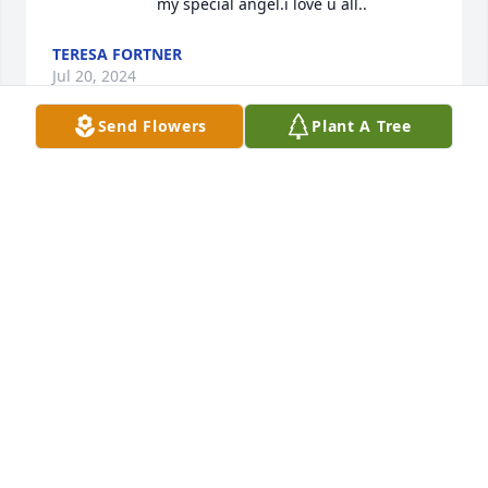
my special angel.i love u all..
TERESA FORTNER
Jul 20, 2024
Send Flowers
Plant A Tree
My thoughts and prayers are with u 
🙏 Randy was good person he was 
my neighbor for when I lived on Greg 
Ave I pray for peace and comfort and 
strength 💕
HEATHER WHITE
Jul 16, 2024
Dear Gordon, Diane and Family. 
