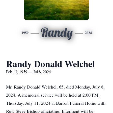
Randy
1959
2024
Randy Donald Welchel
Feb 13, 1959 — Jul 8, 2024
Mr. Randy Donald Welchel, 65, died Monday, July 8,
2024. A memorial service will be held at 2:00 PM,
Thursday, July 11, 2024 at Barron Funeral Home with
Rev. Steve Bishop officiating. Interment will be