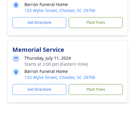
Barron Funeral Home
133 Wylie Street, Chester, SC 29706
Get Directions
Plant Trees
Memorial Service
Thursday, July 11, 2024
Starts at 2:00 pm (Eastern time)
Barron Funeral Home
133 Wylie Street, Chester, SC 29706
Get Directions
Plant Trees