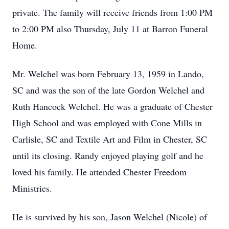
private. The family will receive friends from 1:00 PM
to 2:00 PM also Thursday, July 11 at Barron Funeral
Home.
Mr. Welchel was born February 13, 1959 in Lando,
SC and was the son of the late Gordon Welchel and
Ruth Hancock Welchel. He was a graduate of Chester
High School and was employed with Cone Mills in
Carlisle, SC and Textile Art and Film in Chester, SC
until its closing. Randy enjoyed playing golf and he
loved his family. He attended Chester Freedom
Ministries.
He is survived by his son, Jason Welchel (Nicole) of