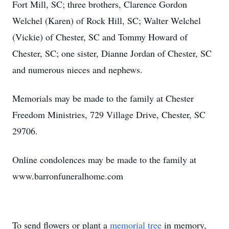
Fort Mill, SC; three brothers, Clarence Gordon
Welchel (Karen) of Rock Hill, SC; Walter Welchel
(Vickie) of Chester, SC and Tommy Howard of
Chester, SC; one sister, Dianne Jordan of Chester, SC
and numerous nieces and nephews.
Memorials may be made to the family at Chester
Freedom Ministries, 729 Village Drive, Chester, SC
29706.
Online condolences may be made to the family at
www.barronfuneralhome.com
To send flowers or plant a
memorial tree
in memory,