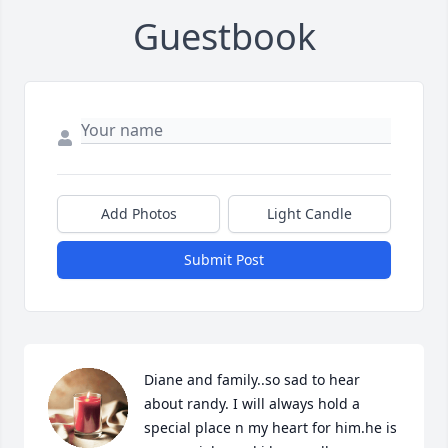
Guestbook
Add Photos
Light Candle
Submit Post
Diane and family..so sad to hear 
about randy. I will always hold a 
special place n my heart for him.he is 