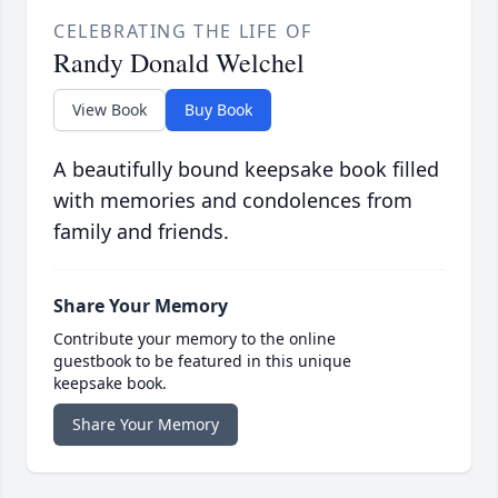
CELEBRATING THE LIFE OF
Randy Donald Welchel
View Book
Buy Book
A beautifully bound keepsake book filled
with memories and condolences from
family and friends.
Share Your Memory
Contribute your memory to the online
guestbook to be featured in this unique
keepsake book.
Share Your Memory