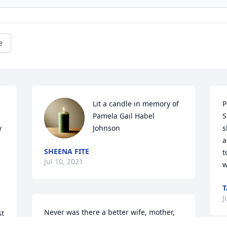
e
Lit a candle in memory of 
P
Pamela Gail Habel 
S
 
Johnson
s
a
SHEENA FITE
t
Jul 10, 2021
w
T
J
Never was there a better wife, mother, 
t 
grandmother, or friend in this world 