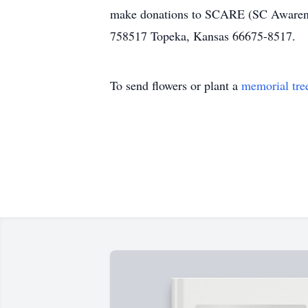
make donations to SCARE (SC Awarenes
758517 Topeka, Kansas 66675-8517.
To send flowers or plant a
memorial tre