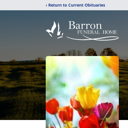
‹ Return to Current Obituaries