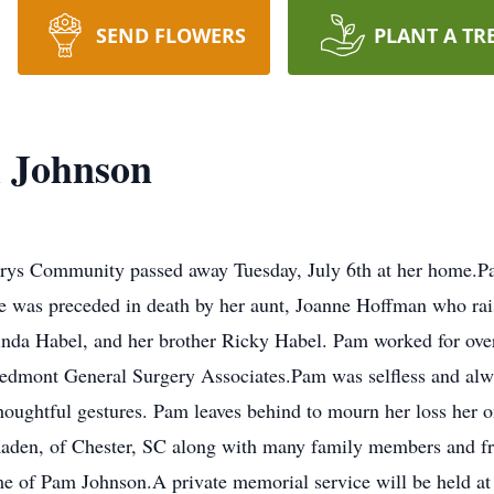
SEND FLOWERS
PLANT A TR
l Johnson
rys Community passed away Tuesday, July 6th at her home.P
She was preceded in death by her aunt, Joanne Hoffman who ra
Linda Habel, and her brother Ricky Habel. Pam worked for over
edmont General Surgery Associates.Pam was selfless and alwa
oughtful gestures. Pam leaves behind to mourn her loss her on
 Kaden, of Chester, SC along with many family members and fri
of Pam Johnson.A private memorial service will be held at a 