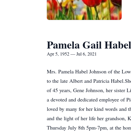
Pamela Gail Habe
Apr 5, 1952 — Jul 6, 2021
Mrs. Pamela Habel Johnson of the Low
to the late Albert and Patricia Habel.
of 45 years, Gene Johnson, her sister 
a devoted and dedicated employee of Pi
loved by many for her kind words and th
and the light of her life her grandson,
Thursday July 8th 5pm-7pm, at the home 