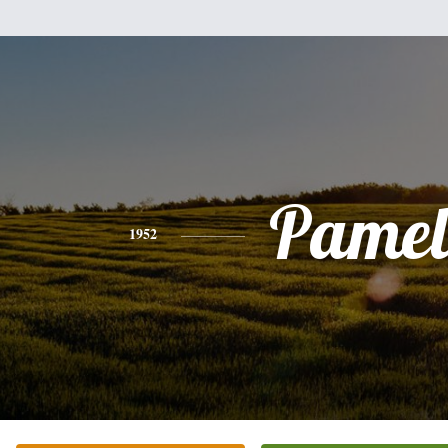
Pamel
1952