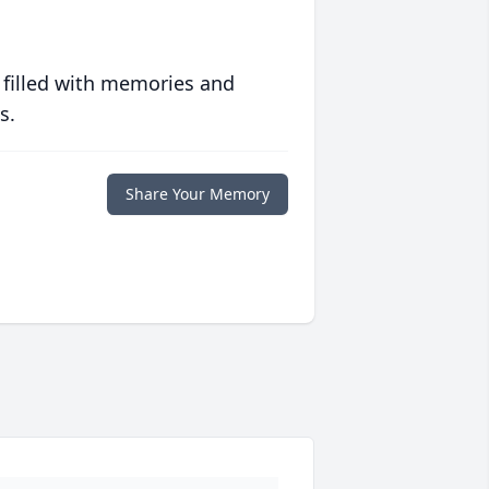
 filled with memories and
s.
Share Your Memory