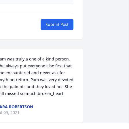
Submit Post
am was truly a one of a kind person. 
he always put everyone else first that 
he encountered and never ask for 
nything return. Pam was very devoted 
o the patients and they loved her. She 
ill missed so much:broken_heart:
ARA ROBERTSON
ul 09, 2021