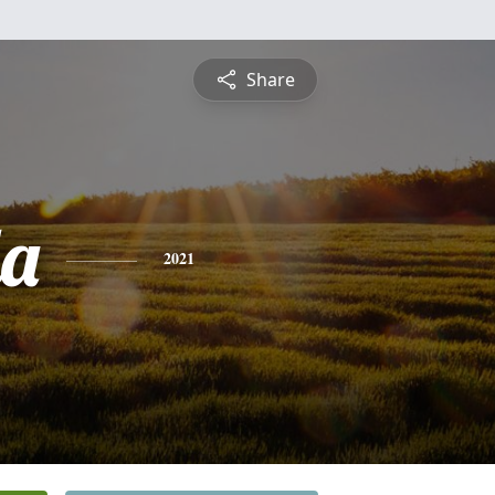
Share
a
2021