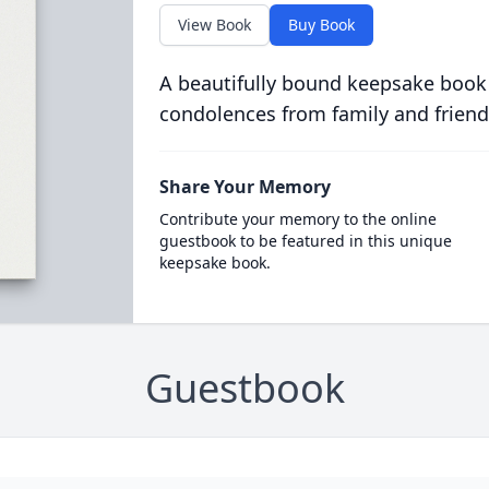
View Book
Buy Book
A beautifully bound keepsake book
condolences from family and friend
Share Your Memory
Contribute your memory to the online
guestbook to be featured in this unique
keepsake book.
Guestbook