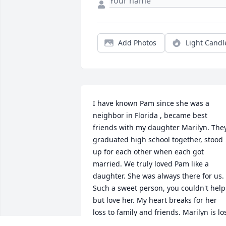
Add Photos
Light Candl
I have known Pam since she was a 
neighbor in Florida , became best 
friends with my daughter Marilyn. They
graduated high school together, stood 
up for each other when each got 
married. We truly loved Pam like a 
daughter. She was always there for us. 
Such a sweet person, you couldn't help 
but love her. My heart breaks for her 
loss to family and friends. Marilyn is los
without the future they could have had 