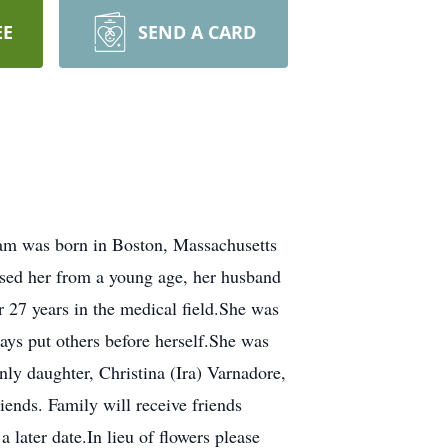
EE
SEND A CARD
am was born in Boston, Massachusetts
ised her from a young age, her husband
 27 years in the medical field.She was
ys put others before herself.She was
ly daughter, Christina (Ira) Varnadore,
ends. Family will receive friends
later date.In lieu of flowers please