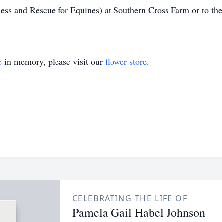
s and Rescue for Equines) at Southern Cross Farm or to th
e
in memory, please visit our
flower store
.
CELEBRATING THE LIFE OF
Pamela Gail Habel Johnson