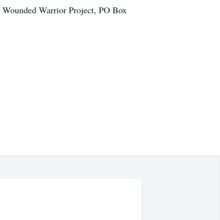
e Wounded Warrior Project, PO Box