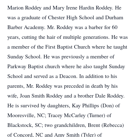
Marion Roddey and Mary Irene Hardin Roddey. He
was a graduate of Chester High School and Durham
Barber Academy. Mr. Roddey was a barber for 60
years, cutting the hair of multiple generations. He was
a member of the First Baptist Church where he taught
Sunday School. He was previously a member of
Parkway Baptist church where he also taught Sunday
School and served as a Deacon. In addition to his
parents, Mr. Roddey was preceded in death by his
wife, Joan Smith Roddey and a brother Dale Roddey.
He is survived by daughters, Kay Phillips (Don) of
Mooresville, NC; Tracey McCarley (Turner) of
Blackstock, SC; two grandchildren, Brent (Rebecca)
of Concord, NC and Amy Smith (Tyler) of