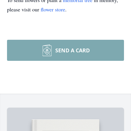
To send flowers or plant a
memorial tree
in memory,
please visit our
flower store
.
SEND A CARD