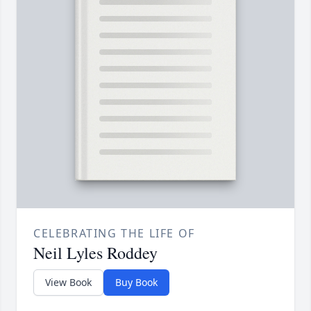
CELEBRATING THE LIFE OF
Neil Lyles Roddey
View Book
Buy Book