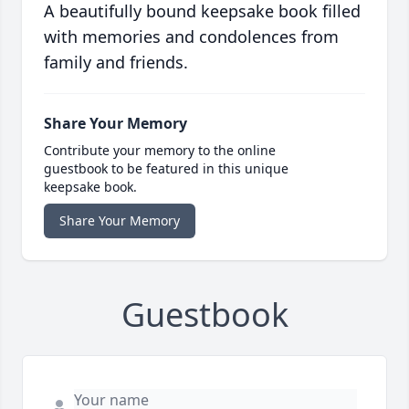
A beautifully bound keepsake book filled
with memories and condolences from
family and friends.
Share Your Memory
Contribute your memory to the online
guestbook to be featured in this unique
keepsake book.
Share Your Memory
Guestbook