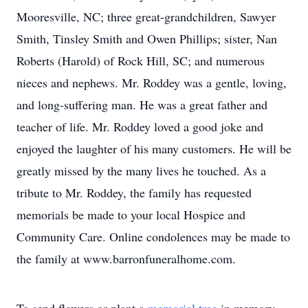
Mooresville, NC; three great-grandchildren, Sawyer
Smith, Tinsley Smith and Owen Phillips; sister, Nan
Roberts (Harold) of Rock Hill, SC; and numerous
nieces and nephews. Mr. Roddey was a gentle, loving,
and long-suffering man. He was a great father and
teacher of life. Mr. Roddey loved a good joke and
enjoyed the laughter of his many customers. He will be
greatly missed by the many lives he touched. As a
tribute to Mr. Roddey, the family has requested
memorials be made to your local Hospice and
Community Care. Online condolences may be made to
the family at www.barronfuneralhome.com.