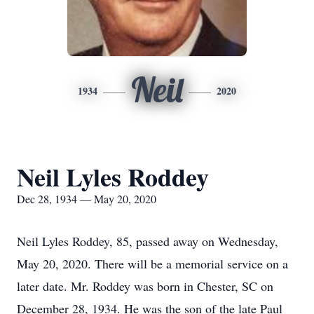
Neil
1934
2020
Neil Lyles Roddey
Dec 28, 1934 — May 20, 2020
Neil Lyles Roddey, 85, passed away on Wednesday,
May 20, 2020. There will be a memorial service on a
later date. Mr. Roddey was born in Chester, SC on
December 28, 1934. He was the son of the late Paul