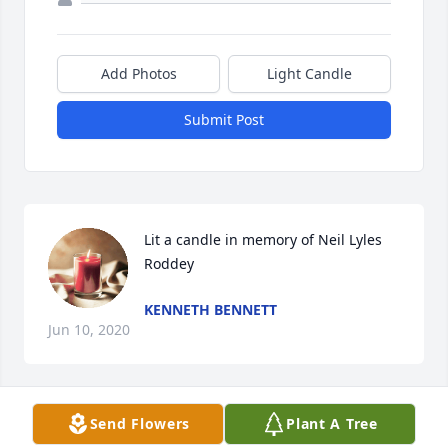
Add Photos
Light Candle
Submit Post
Lit a candle in memory of Neil Lyles 
Roddey
KENNETH BENNETT
Jun 10, 2020
Send Flowers
Plant A Tree
Lit a candle in memory of Neil Lyles 