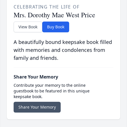
CELEBRATING THE LIFE OF
Mrs. Dorothy Mae West Price
View Book
Buy Book
A beautifully bound keepsake book filled
with memories and condolences from
family and friends.
Share Your Memory
Contribute your memory to the online
guestbook to be featured in this unique
keepsake book.
Share Your Memory