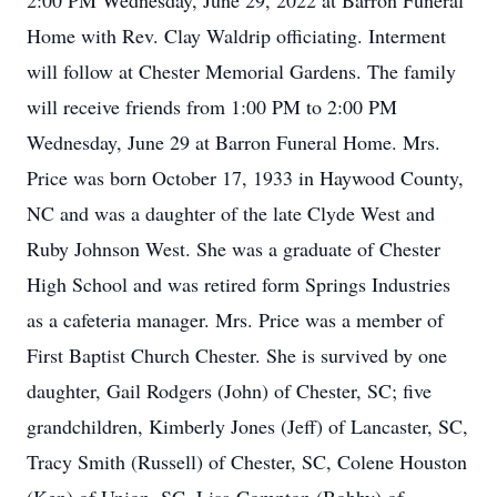
2:00 PM Wednesday, June 29, 2022 at Barron Funeral
Home with Rev. Clay Waldrip officiating. Interment
will follow at Chester Memorial Gardens. The family
will receive friends from 1:00 PM to 2:00 PM
Wednesday, June 29 at Barron Funeral Home. Mrs.
Price was born October 17, 1933 in Haywood County,
NC and was a daughter of the late Clyde West and
Ruby Johnson West. She was a graduate of Chester
High School and was retired form Springs Industries
as a cafeteria manager. Mrs. Price was a member of
First Baptist Church Chester. She is survived by one
daughter, Gail Rodgers (John) of Chester, SC; five
grandchildren, Kimberly Jones (Jeff) of Lancaster, SC,
Tracy Smith (Russell) of Chester, SC, Colene Houston