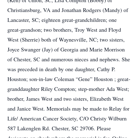
(Ken) of Union, SC, Lisa Compton (Bobby) of
Christiansburg, VA and Jonathan Rodgers (Mandy) of
Lancaster, SC; eighteen great-grandchildren; one
great-grandson; two brothers, Troy West and Floyd
West (Sherrie) both of Waynesville, NC; two sisters,
Joyce Swanger (Jay) of Georgia and Marie Morrison
of Chester, SC and numerous nieces and nephews. She
was preceded in death by one daughter, Cathy P.
Houston; son-in-law Coleman “Gene” Houston ; great-
granddaughter Riley Compton; step-mother Ada West;
brother, James West and two sisters, Elizabeth West
and Janice West. Memorials may be made to Relay for
Life/ American Cancer Society, C/O Christy Wilburn
587 Lakenglen Rd. Chester, SC 29706. Please