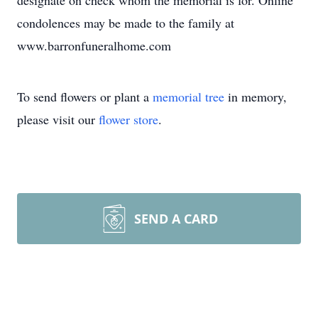
designate on check whom the memorial is for. Online
condolences may be made to the family at
www.barronfuneralhome.com
To send flowers or plant a
memorial tree
in memory,
please visit our
flower store
.
SEND A CARD