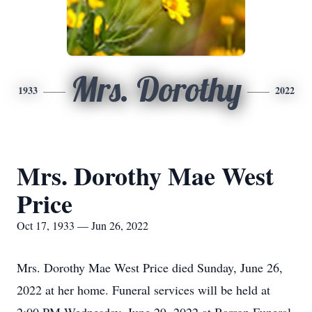
Mrs. Dorothy
1933
2022
Mrs. Dorothy Mae West
Price
Oct 17, 1933 — Jun 26, 2022
Mrs. Dorothy Mae West Price died Sunday, June 26,
2022 at her home. Funeral services will be held at