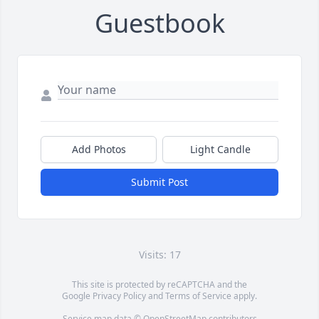
Guestbook
Add Photos
Light Candle
Submit Post
Visits: 17
This site is protected by reCAPTCHA and the
Google
Privacy Policy
and
Terms of Service
apply.
Service map data ©
OpenStreetMap
contributors