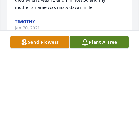
mother's name was misty dawn miller
TIMOTHY
Jan 20, 2021
Send Flowers
Plant A Tree
Lit a candle in memory of Misty Dawn 
Miller
KAY S HOAG
Dec 29, 2019
Lit a candle in memory of Misty Dawn 
Miller