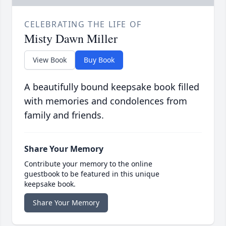
CELEBRATING THE LIFE OF
Misty Dawn Miller
View Book
Buy Book
A beautifully bound keepsake book filled
with memories and condolences from
family and friends.
Share Your Memory
Contribute your memory to the online
guestbook to be featured in this unique
keepsake book.
Share Your Memory