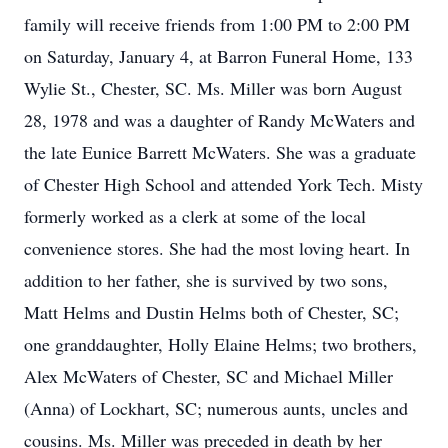
family will receive friends from 1:00 PM to 2:00 PM
on Saturday, January 4, at Barron Funeral Home, 133
Wylie St., Chester, SC. Ms. Miller was born August
28, 1978 and was a daughter of Randy McWaters and
the late Eunice Barrett McWaters. She was a graduate
of Chester High School and attended York Tech. Misty
formerly worked as a clerk at some of the local
convenience stores. She had the most loving heart. In
addition to her father, she is survived by two sons,
Matt Helms and Dustin Helms both of Chester, SC;
one granddaughter, Holly Elaine Helms; two brothers,
Alex McWaters of Chester, SC and Michael Miller
(Anna) of Lockhart, SC; numerous aunts, uncles and
cousins. Ms. Miller was preceded in death by her