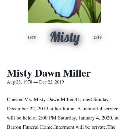
Misty
1978
2019
Misty Dawn Miller
Aug 28, 1978 — Dec 22, 2019
Chester Ms. Misty Dawn Miller,41, died Sunday,
December 22, 2019 at her home. A memorial service
will be held at 2:00 PM Saturday, January 4, 2020, at
Barron Funeral Home.Interment will be private.The