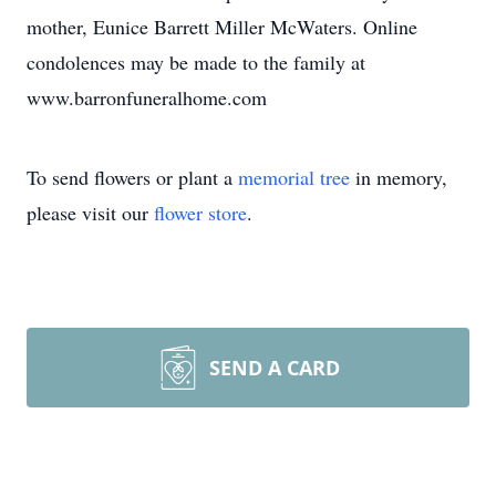
mother, Eunice Barrett Miller McWaters. Online
condolences may be made to the family at
www.barronfuneralhome.com
To send flowers or plant a
memorial tree
in memory,
please visit our
flower store
.
SEND A CARD