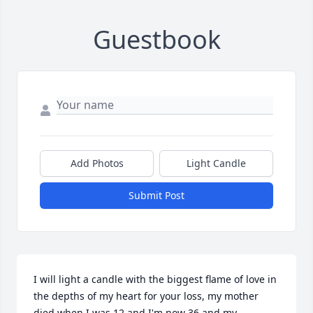
Guestbook
Add Photos
Light Candle
Submit Post
I will light a candle with the biggest flame of love in 
the depths of my heart for your loss, my mother 
died when I was 12 and I'm now 36 and my 