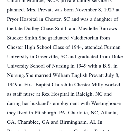
Union in Monroe, NC.A private family service is
planned. Mrs. Prevatt was born November 8, 1927 at
Pryor Hospital in Chester, SC and was a daughter of
the late Dudley Chase Smith and Maydelle Burrows
Stucker Smith.She graduated Valedictorian from
Chester High School Class of 1944, attended Furman
University in Greenville, SC and graduated from Duke
University School of Nursing in 1949 with a B.S. in
Nursing.She married William English Prevatt July 8,
1949 at First Baptist Church in Chester.Milly worked
as staff nurse at Rex Hospital in Raleigh, NC and
during her husband’s employment with Westinghouse
they lived in Pittsburgh, PA, Charlotte, NC, Atlanta,
GA, Chamblee, GA and Birmingham, AL.In