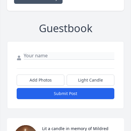
Guestbook
Add Photos
Light Candle
Submit Post
Lit a candle in memory of Mildred 