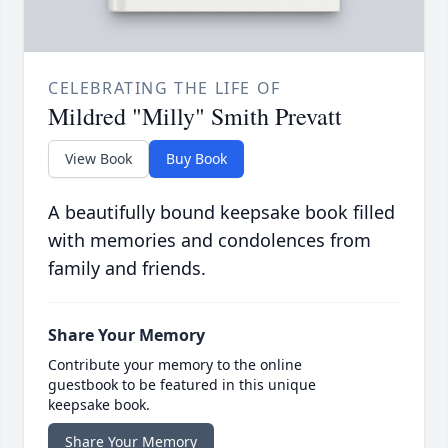
CELEBRATING THE LIFE OF
Mildred "Milly" Smith Prevatt
View Book
Buy Book
A beautifully bound keepsake book filled
with memories and condolences from
family and friends.
Share Your Memory
Contribute your memory to the online
guestbook to be featured in this unique
keepsake book.
Share Your Memory