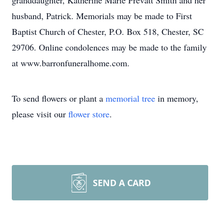
granddaughter, Katherine Marie Prevatt Smith and her
husband, Patrick. Memorials may be made to First
Baptist Church of Chester, P.O. Box 518, Chester, SC
29706. Online condolences may be made to the family
at www.barronfuneralhome.com.
To send flowers or plant a
memorial tree
in memory,
please visit our
flower store
.
SEND A CARD