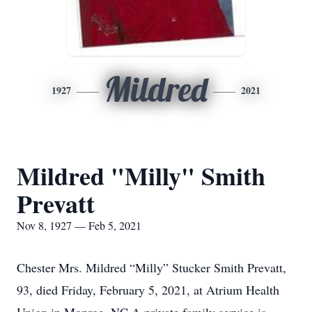
Mildred
1927
2021
Mildred "Milly" Smith
Prevatt
Nov 8, 1927 — Feb 5, 2021
Chester Mrs. Mildred “Milly” Stucker Smith Prevatt,
93, died Friday, February 5, 2021, at Atrium Health