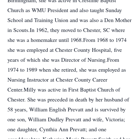
Birmingham, she was active in Crestline Baptist
Church as WMU President and also taught Sunday
School and Training Union and was also a Den Mother
in Scouts.In 1962, they moved to Chester, SC where
she was a homemaker until 1968.From 1968 to 1974
she was employed at Chester County Hospital, five
years of which she was Director of Nursing.From
1974 to 1989 when she retired, she was employed as
Nursing Instructor at Chester County Career
Center.Milly was active in First Baptist Church of
Chester. She was preceded in death by her husband of
58 years, William English Prevatt and is survived by
one son, William Dudley Prevatt and wife, Victoria;
one daughter, Cynthia Ann Prevatt; and one