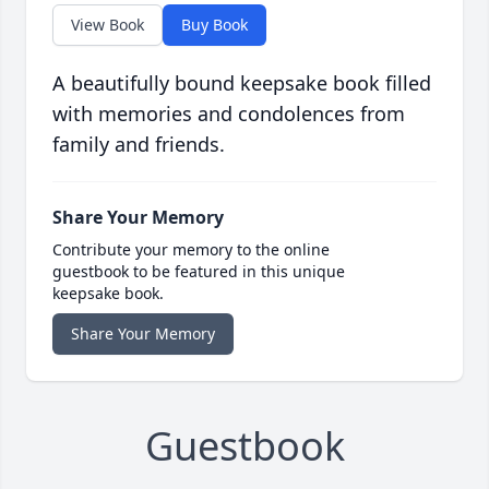
View Book
Buy Book
A beautifully bound keepsake book filled
with memories and condolences from
family and friends.
Share Your Memory
Contribute your memory to the online
guestbook to be featured in this unique
keepsake book.
Share Your Memory
Guestbook