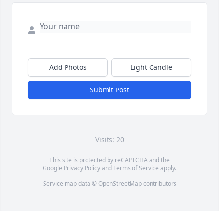
Add Photos
Light Candle
Submit Post
Visits: 20
This site is protected by reCAPTCHA and the
Google
Privacy Policy
and
Terms of Service
apply.
Service map data ©
OpenStreetMap
contributors