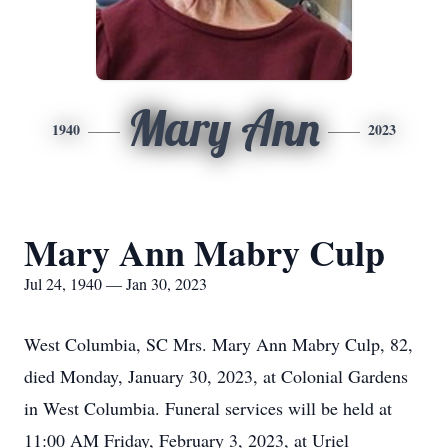
Mary Ann
1940
2023
Mary Ann Mabry Culp
Jul 24, 1940 — Jan 30, 2023
West Columbia, SC Mrs. Mary Ann Mabry Culp, 82,
died Monday, January 30, 2023, at Colonial Gardens
in West Columbia. Funeral services will be held at
11:00 AM Friday, February 3, 2023, at Uriel