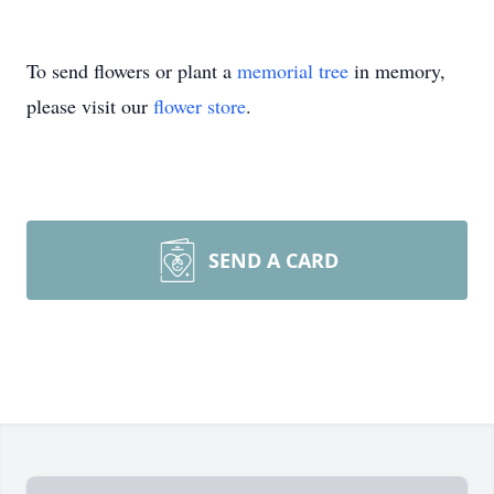
To send flowers or plant a
memorial tree
in memory,
please visit our
flower store
.
SEND A CARD