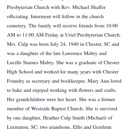
Presbyterian Church with Rev. Michael Shaffer
officiating. Interment will follow in the church
cemetery. The family will receive friends from 10:00
AM to 11:00 AM Friday at Uriel Presbyterian Church.
Mrs. Culp was born July 24, 1940 in Chester, SC and
was a daughter of the late Lawrence Mabry and
Lucille Starnes Mabry. She was a graduate of Chester
High School and worked for many years with Chester
Foundry as secretary and bookkeeper. Mary Ann loved
to bake and enjoyed working with flowers and crafts.
Her grandchildren were her heart. She was a former
member of Westside Baptist Church. She is survived
by one daughter, Heather Culp Smith (Michael) of
Lexington, SC; two grandsons, Ellis and Graylenn