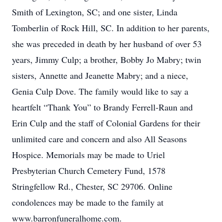
Smith of Lexington, SC; and one sister, Linda
Tomberlin of Rock Hill, SC. In addition to her parents,
she was preceded in death by her husband of over 53
years, Jimmy Culp; a brother, Bobby Jo Mabry; twin
sisters, Annette and Jeanette Mabry; and a niece,
Genia Culp Dove. The family would like to say a
heartfelt “Thank You” to Brandy Ferrell-Raun and
Erin Culp and the staff of Colonial Gardens for their
unlimited care and concern and also All Seasons
Hospice. Memorials may be made to Uriel
Presbyterian Church Cemetery Fund, 1578
Stringfellow Rd., Chester, SC 29706. Online
condolences may be made to the family at
www.barronfuneralhome.com.