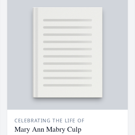
CELEBRATING THE LIFE OF
Mary Ann Mabry Culp