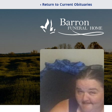
‹ Return to Current Obituaries