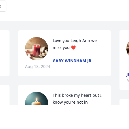
e
Love you Leigh Ann we 
miss you ❤️
GARY WINDHAM JR
Aug 18, 2024
J
M
This broke my heart but I 
know you’re not in 
anymore pain, I’ll always 
remember you. Love you 
always Leigh Ann..