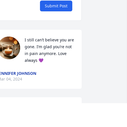
Submit Post
I still can’t believe you are 
gone. I’m glad you’re not 
in pain anymore. Love 
always 💜
ENNIFER JOHNSON
ar 04, 2024
This is such a shock Leigh 
Ann u were such a sweet 
person I remember when 