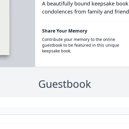
A beautifully bound keepsake book
condolences from family and friend
Share Your Memory
Contribute your memory to the online
guestbook to be featured in this unique
keepsake book.
Guestbook