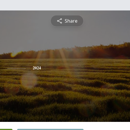
Share
h
2024