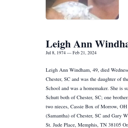
Leigh Ann Windh
Jul 8, 1974 — Feb 21, 2024
Leigh Ann Windham, 49, died Wednesday
Chester, SC and was the daughter of 
School and was a homemaker. She is su
Schutt both of Chester, SC; one brothe
two nieces, Cassie Box of Morrow, OH 
(Samantha) of Chester, SC and Gary Wi
St. Jude Place, Memphis, TN 38105 On