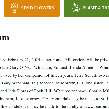
SEND FLOWERS
PLANT A TR
am
, February 21, 2024 at her home. All services will be priva
the late Gary O’Neal Windham, Sr., and Brenda Ammons Wind
rvived by her companion of fifteen years, Terry Schutt; two
r, Gary Windham, Jr. (Rebecca) of Morrow, OH; one sister, Je
and Jade Flores of Rock Hill, SC; three nephews, Charlie Mi
ndham, III of Morrow, OH. Memorials may be made to St. Ju
line condolences may be made to the family at www.barron