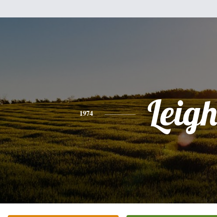
Leig
1974