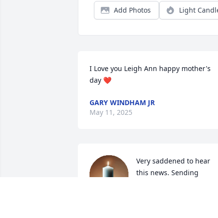
Add Photos
Light Candl
I Love you Leigh Ann happy mother's 
day ❤️
GARY WINDHAM JR
May 11, 2025
Very saddened to hear 
this news. Sending 
prayers to family and 
friends.