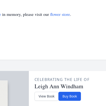
e
in memory, please visit our
flower store
.
CELEBRATING THE LIFE OF
Leigh Ann Windham
View Book
Buy Book