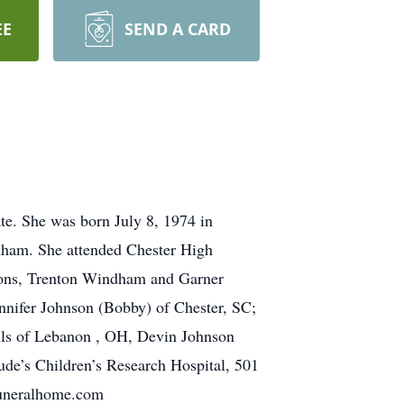
EE
SEND A CARD
te. She was born July 8, 1974 in
ham. She attended Chester High
 sons, Trenton Windham and Garner
nnifer Johnson (Bobby) of Chester, SC;
lls of Lebanon , OH, Devin Johnson
de’s Children’s Research Hospital, 501
funeralhome.com