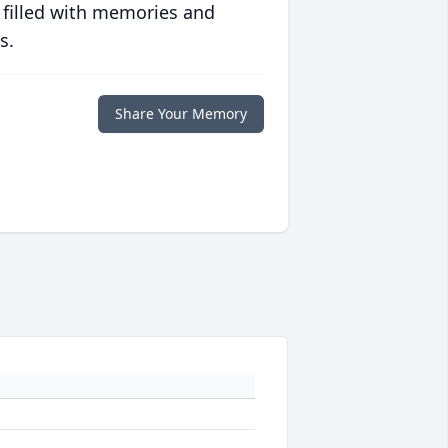
 filled with memories and
s.
Share Your Memory