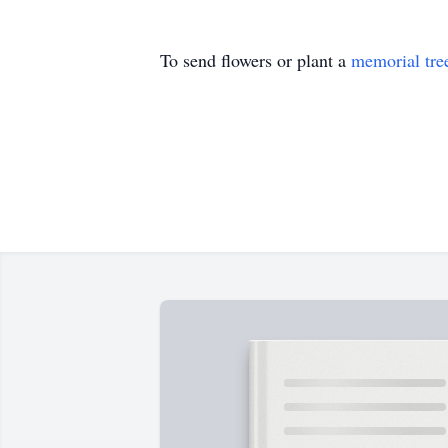
To send flowers or plant a
memorial tre