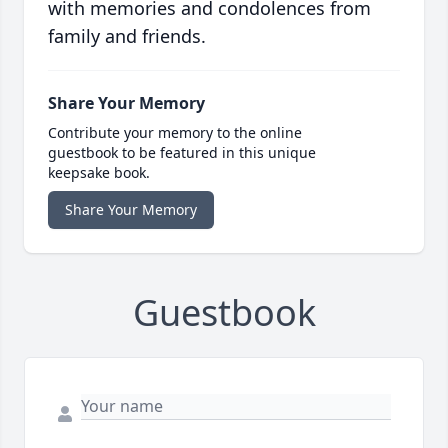
with memories and condolences from
family and friends.
Share Your Memory
Contribute your memory to the online
guestbook to be featured in this unique
keepsake book.
Share Your Memory
Guestbook