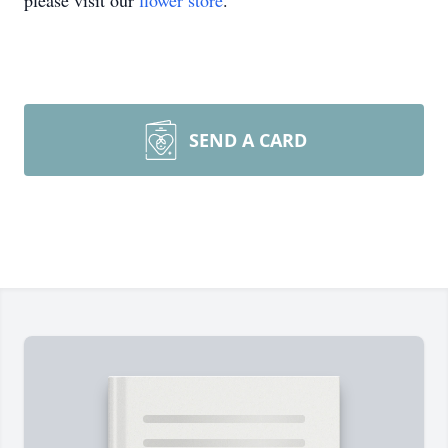
please visit our
flower store
.
SEND A CARD