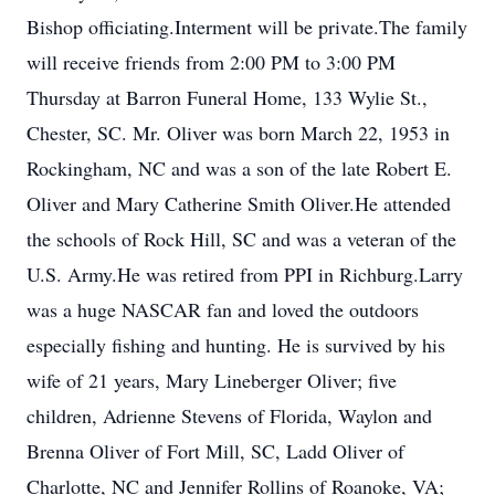
Bishop officiating.Interment will be private.The family
will receive friends from 2:00 PM to 3:00 PM
Thursday at Barron Funeral Home, 133 Wylie St.,
Chester, SC. Mr. Oliver was born March 22, 1953 in
Rockingham, NC and was a son of the late Robert E.
Oliver and Mary Catherine Smith Oliver.He attended
the schools of Rock Hill, SC and was a veteran of the
U.S. Army.He was retired from PPI in Richburg.Larry
was a huge NASCAR fan and loved the outdoors
especially fishing and hunting. He is survived by his
wife of 21 years, Mary Lineberger Oliver; five
children, Adrienne Stevens of Florida, Waylon and
Brenna Oliver of Fort Mill, SC, Ladd Oliver of
Charlotte, NC and Jennifer Rollins of Roanoke, VA;