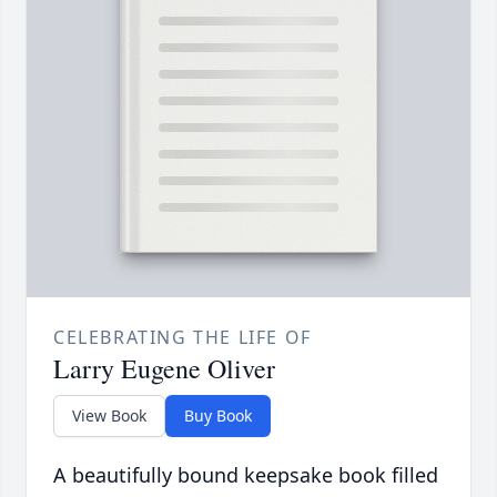
CELEBRATING THE LIFE OF
Larry Eugene Oliver
View Book
Buy Book
A beautifully bound keepsake book filled