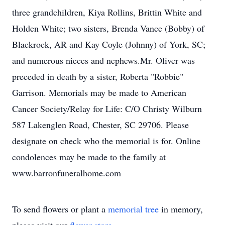
three grandchildren, Kiya Rollins, Brittin White and
Holden White; two sisters, Brenda Vance (Bobby) of
Blackrock, AR and Kay Coyle (Johnny) of York, SC;
and numerous nieces and nephews.Mr. Oliver was
preceded in death by a sister, Roberta "Robbie"
Garrison. Memorials may be made to American
Cancer Society/Relay for Life: C/O Christy Wilburn
587 Lakenglen Road, Chester, SC 29706. Please
designate on check who the memorial is for. Online
condolences may be made to the family at
www.barronfuneralhome.com
To send flowers or plant a
memorial tree
in memory,