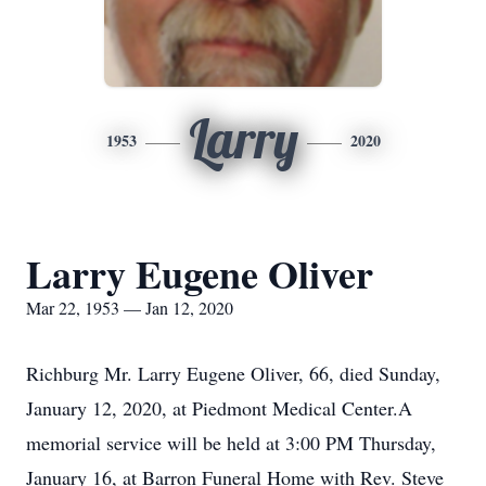
Larry
1953
2020
Larry Eugene Oliver
Mar 22, 1953 — Jan 12, 2020
Richburg Mr. Larry Eugene Oliver, 66, died Sunday,
January 12, 2020, at Piedmont Medical Center.A
memorial service will be held at 3:00 PM Thursday,
January 16, at Barron Funeral Home with Rev. Steve