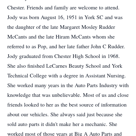
Chester. Friends and family are welcome to attend.
Jody was born August 16, 1951 in York SC and was
the daughter of the late Margaret Mosley Rudder
McCants and the late Hiram McCants whom she
referred to as Pop, and her late father John C Rudder.
Jody graduated from Chester High School in 1968.
She also finished LeCarnes Beauty School and York
Technical College with a degree in Assistant Nursing.
She worked many years in the Auto Parts Industry with
knowledge that was unbelievable. Most of us and close
friends looked to her as the best source of information
about our vehicles. She always said just because she
sold auto parts it didn't make her a mechanic. She
worked most of those years at Big A Auto Parts and