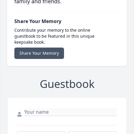
family and friends.
Share Your Memory
Contribute your memory to the online
guestbook to be featured in this unique
keepsake book.
Share Your Memory
Guestbook