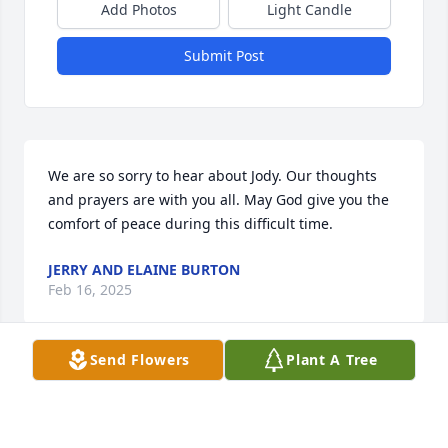
Add Photos
Light Candle
Submit Post
We are so sorry to hear about Jody. Our thoughts 
and prayers are with you all. May God give you the 
comfort of peace during this difficult time.
JERRY AND ELAINE BURTON
Feb 16, 2025
Send Flowers
Plant A Tree
I loved you the moment I met you!! I 
will miss your beautiful smile!!