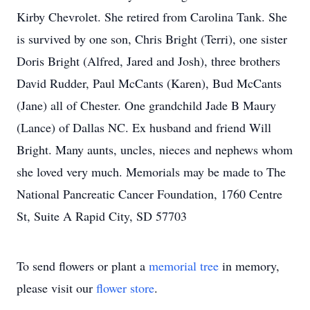
Kirby Chevrolet. She retired from Carolina Tank. She
is survived by one son, Chris Bright (Terri), one sister
Doris Bright (Alfred, Jared and Josh), three brothers
David Rudder, Paul McCants (Karen), Bud McCants
(Jane) all of Chester. One grandchild Jade B Maury
(Lance) of Dallas NC. Ex husband and friend Will
Bright. Many aunts, uncles, nieces and nephews whom
she loved very much. Memorials may be made to The
National Pancreatic Cancer Foundation, 1760 Centre
St, Suite A Rapid City, SD 57703
To send flowers or plant a
memorial tree
in memory,
please visit our
flower store
.