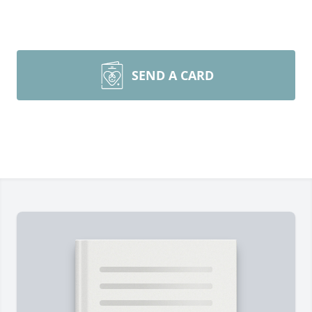
SEND A CARD