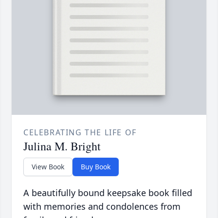
CELEBRATING THE LIFE OF
Julina M. Bright
View Book
Buy Book
A beautifully bound keepsake book filled
with memories and condolences from