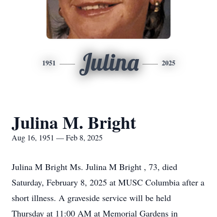
Julina
1951
2025
Julina M. Bright
Aug 16, 1951 — Feb 8, 2025
Julina M Bright Ms. Julina M Bright , 73, died
Saturday, February 8, 2025 at MUSC Columbia after a
short illness. A graveside service will be held
Thursday at 11:00 AM at Memorial Gardens in