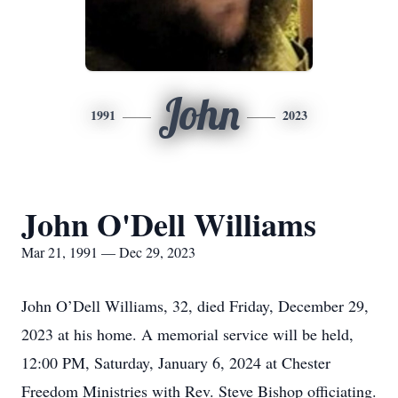
John
1991
2023
John O'Dell Williams
Mar 21, 1991 — Dec 29, 2023
John O’Dell Williams, 32, died Friday, December 29,
2023 at his home. A memorial service will be held,
12:00 PM, Saturday, January 6, 2024 at Chester
Freedom Ministries with Rev. Steve Bishop officiating.