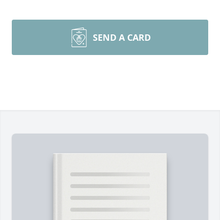
SEND A CARD