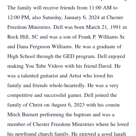
The family will receive friends from 11:00 AM to
12:00 PM, also Saturday, January 6, 2024 at Chester
Freedom Ministries. Dell was born March 21, 1991 in
Rock Hill, SC and was a son of Frank P. Williams Sr.
and Dana Ferguson Williams. He was a graduate of
High School through the GED program. Dell enjoyed
making You Tube Videos with his friend David. He
was a talented guitarist and Artist who loved his
family and friends whole-heartedly. He was a very
competitive and successful gamer. Dell joined the
family of Christ on August 6, 2023 with his cousin
Mitch Burnett performing the baptism and was a
member of Chester Freedom Ministries where he loved
his newfound church family. He enjoyed a good laugh