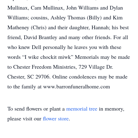
Mullinax, Cam Mullinax, John Williams and Dylan
Williams; cousins, Ashley Thomas (Billy) and Kim
Matheney (Chris) and their daughter, Hannah; his best
friend, David Brantley and many other friends. For all
who knew Dell personally he leaves you with these
words “I wike chockit miwk” Memorials may be made
to Chester Freedom Ministries, 729 Village Dr.
Chester, SC 29706. Online condolences may be made
to the family at www.barronfuneralhome.com
To send flowers or plant a
memorial tree
in memory,
please visit our
flower store
.