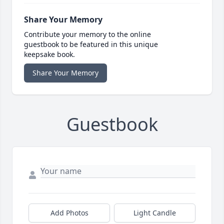
Share Your Memory
Contribute your memory to the online
guestbook to be featured in this unique
keepsake book.
Share Your Memory
Guestbook
Add Photos
Light Candle