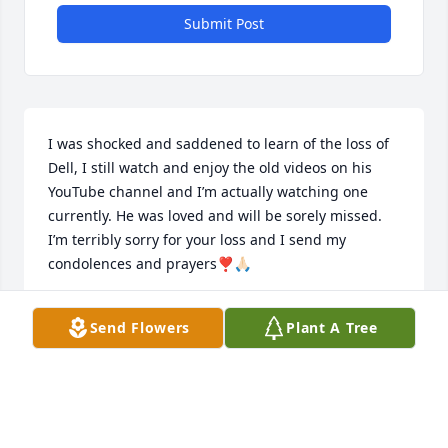
Submit Post
I was shocked and saddened to learn of the loss of 
Dell, I still watch and enjoy the old videos on his 
YouTube channel and I’m actually watching one 
currently. He was loved and will be sorely missed. 
I’m terribly sorry for your loss and I send my 
condolences and prayers❣️🙏🏻
JAMIN SWANSON
Send Flowers
Plant A Tree
Sep 16, 2025
LIZ BRADFORD
Aug 08, 2025