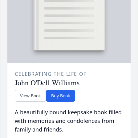
CELEBRATING THE LIFE OF
John O'Dell Williams
View Book
Buy Book
A beautifully bound keepsake book filled
with memories and condolences from
family and friends.