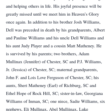
and helping others in life. His joyful presence will be
greatly missed until we meet him in Heaven’s Glory
once again. In addition to his brother Josh Williams,
Dell was preceded in death by his grandparents, Albert
and Pauline Williams and his uncle Dell Williams and
his aunt Judy Player and a cousin Matt Matheney. He
is survived by his parents; two brothers, Adam
Mullinax (Jennifer) of Chester, SC and P.J. Williams,
Jr. (Jessica) of Chester, SC; maternal grandparents,
John F. and Lois Love Ferguson of Chester, SC; his
aunts, Sheri Matheney (Earl) of Richburg, SC and
Ethel Hope of Rock Hill, SC; sister-in-law, Georgiana
Williams of Inman, SC; one niece, Sadie Williams, six
nephews, Eli Mullinax, Abel Mulliinax, Luke