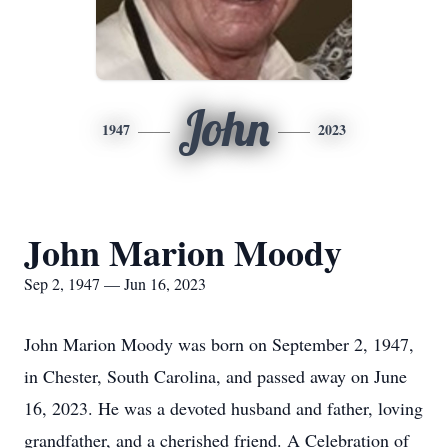
John
1947
2023
John Marion Moody
Sep 2, 1947 — Jun 16, 2023
John Marion Moody was born on September 2, 1947,
in Chester, South Carolina, and passed away on June
16, 2023. He was a devoted husband and father, loving
grandfather, and a cherished friend. A Celebration of