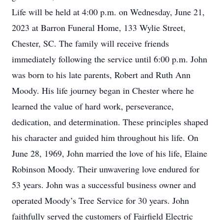
Life will be held at 4:00 p.m. on Wednesday, June 21,
2023 at Barron Funeral Home, 133 Wylie Street,
Chester, SC. The family will receive friends
immediately following the service until 6:00 p.m. John
was born to his late parents, Robert and Ruth Ann
Moody. His life journey began in Chester where he
learned the value of hard work, perseverance,
dedication, and determination. These principles shaped
his character and guided him throughout his life. On
June 28, 1969, John married the love of his life, Elaine
Robinson Moody. Their unwavering love endured for
53 years. John was a successful business owner and
operated Moody’s Tree Service for 30 years. John
faithfully served the customers of Fairfield Electric