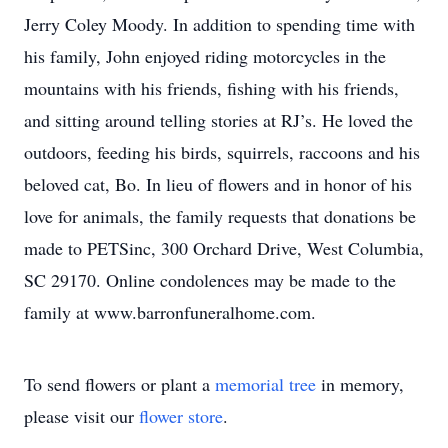
Jerry Coley Moody. In addition to spending time with
his family, John enjoyed riding motorcycles in the
mountains with his friends, fishing with his friends,
and sitting around telling stories at RJ’s. He loved the
outdoors, feeding his birds, squirrels, raccoons and his
beloved cat, Bo. In lieu of flowers and in honor of his
love for animals, the family requests that donations be
made to PETSinc, 300 Orchard Drive, West Columbia,
SC 29170. Online condolences may be made to the
family at www.barronfuneralhome.com.
To send flowers or plant a
memorial tree
in memory,
please visit our
flower store
.