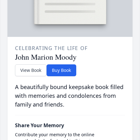
CELEBRATING THE LIFE OF
John Marion Moody
View Book
Buy Book
A beautifully bound keepsake book filled
with memories and condolences from
family and friends.
Share Your Memory
Contribute your memory to the online