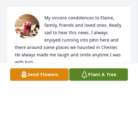
My sincere condolences to Elaine, 
family, friends and loved ones. Really 
sad to hear this news. I always 
enjoyed running into John here and 
there around some places we haunted in Chester. 
He always made me laugh and smile anytime I was 
with him.
Send Flowers
Plant A Tree
MIKE GENTRY
Jun 30, 2023
I remember John many years ago when I was 
working at Siscos. That was back around 1990. He 
was always a lively fella with a story to tell. I recall 
him driving a green silveado. I watched the video 