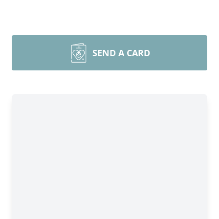
SEND A CARD