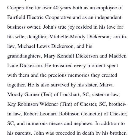
Cooperative for over 40 years both as an employee of
Fairfield Electric Cooperative and as an independent
business owner. John’s true joy resided in his love for
his wife, daughter, Michelle Moody Dickerson, son-in-
law, Michael Lewis Dickerson, and his
granddaughters, Mary Kendall Dickerson and Madden
Lane Dickerson. He treasured every moment spent
with them and the precious memories they created
together. He is also survived by his sister, Marva
Moody Garner (Ted) of Lockhart, SC, sister-in-law,
Kay Robinson Widener (Tim) of Chester, SC, brother-
in-law, Robert Leonard Robinson (Jeanette) of Chester,
SC, and numerous nieces and nephews. In addition to
his parents, John was preceded in death by his brother,