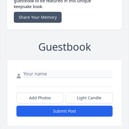
guestbook to be featured in this unique
keepsake book.
Share Your Memory
Guestbook
Add Photos
Light Candle
Submit Post