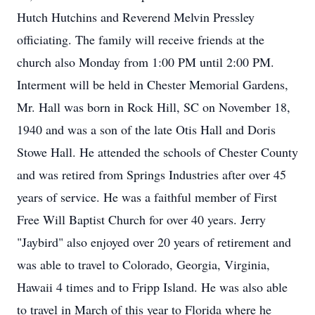
Hutch Hutchins and Reverend Melvin Pressley
officiating. The family will receive friends at the
church also Monday from 1:00 PM until 2:00 PM.
Interment will be held in Chester Memorial Gardens,
Mr. Hall was born in Rock Hill, SC on November 18,
1940 and was a son of the late Otis Hall and Doris
Stowe Hall. He attended the schools of Chester County
and was retired from Springs Industries after over 45
years of service. He was a faithful member of First
Free Will Baptist Church for over 40 years. Jerry
"Jaybird" also enjoyed over 20 years of retirement and
was able to travel to Colorado, Georgia, Virginia,
Hawaii 4 times and to Fripp Island. He was also able
to travel in March of this year to Florida where he