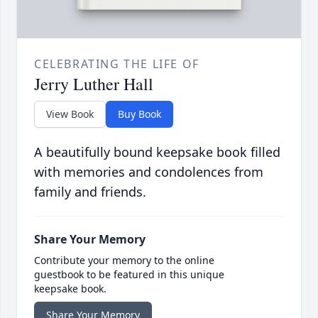
CELEBRATING THE LIFE OF
Jerry Luther Hall
View Book
Buy Book
A beautifully bound keepsake book filled
with memories and condolences from
family and friends.
Share Your Memory
Contribute your memory to the online
guestbook to be featured in this unique
keepsake book.
Share Your Memory