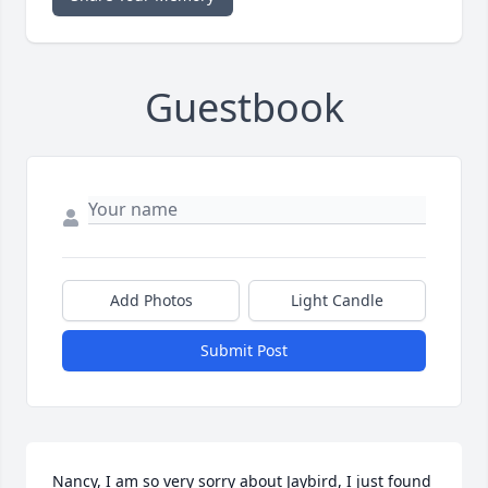
Guestbook
Add Photos
Light Candle
Submit Post
Nancy, I am so very sorry about Jaybird, I just found 