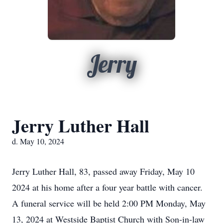
Jerry
Jerry Luther Hall
d. May 10, 2024
Jerry Luther Hall, 83, passed away Friday, May 10
2024 at his home after a four year battle with cancer.
A funeral service will be held 2:00 PM Monday, May
13, 2024 at Westside Baptist Church with Son-in-law