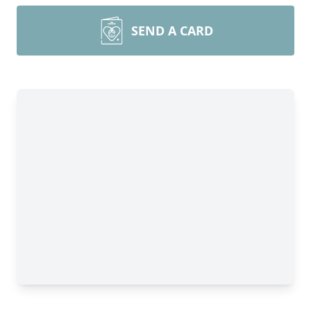
SEND A CARD