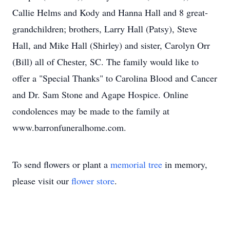
Callie Helms and Kody and Hanna Hall and 8 great-
grandchildren; brothers, Larry Hall (Patsy), Steve
Hall, and Mike Hall (Shirley) and sister, Carolyn Orr
(Bill) all of Chester, SC. The family would like to
offer a "Special Thanks" to Carolina Blood and Cancer
and Dr. Sam Stone and Agape Hospice. Online
condolences may be made to the family at
www.barronfuneralhome.com.
To send flowers or plant a
memorial tree
in memory,
please visit our
flower store
.