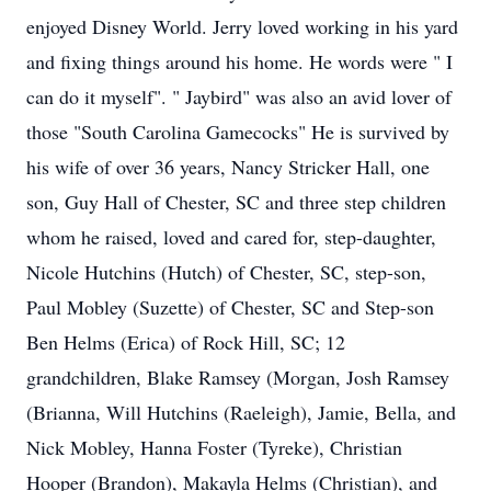
enjoyed Disney World. Jerry loved working in his yard
and fixing things around his home. He words were " I
can do it myself". " Jaybird" was also an avid lover of
those "South Carolina Gamecocks" He is survived by
his wife of over 36 years, Nancy Stricker Hall, one
son, Guy Hall of Chester, SC and three step children
whom he raised, loved and cared for, step-daughter,
Nicole Hutchins (Hutch) of Chester, SC, step-son,
Paul Mobley (Suzette) of Chester, SC and Step-son
Ben Helms (Erica) of Rock Hill, SC; 12
grandchildren, Blake Ramsey (Morgan, Josh Ramsey
(Brianna, Will Hutchins (Raeleigh), Jamie, Bella, and
Nick Mobley, Hanna Foster (Tyreke), Christian
Hooper (Brandon), Makayla Helms (Christian), and