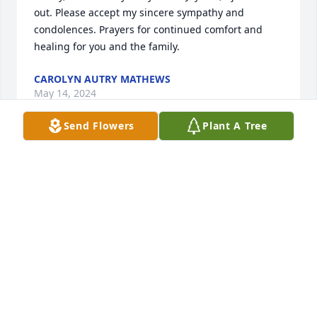
out. Please accept my sincere sympathy and 
condolences. Prayers for continued comfort and 
healing for you and the family.
CAROLYN AUTRY MATHEWS
May 14, 2024
Send Flowers
Plant A Tree
So Sorry To Hear Of Jaybirds Passing. Hugs and 
Prayers For His Family.
MITZI WEIRCANUPP
May 13, 2024
So Sorry To Hear Of Jaybirds Passing. Hugs and 
Prayers For His Family.