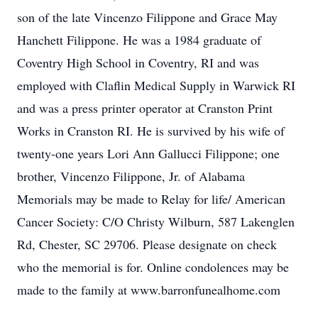
son of the late Vincenzo Filippone and Grace May
Hanchett Filippone. He was a 1984 graduate of
Coventry High School in Coventry, RI and was
employed with Claflin Medical Supply in Warwick RI
and was a press printer operator at Cranston Print
Works in Cranston RI. He is survived by his wife of
twenty-one years Lori Ann Gallucci Filippone; one
brother, Vincenzo Filippone, Jr. of Alabama
Memorials may be made to Relay for life/ American
Cancer Society: C/O Christy Wilburn, 587 Lakenglen
Rd, Chester, SC 29706. Please designate on check
who the memorial is for. Online condolences may be
made to the family at www.barronfunealhome.com