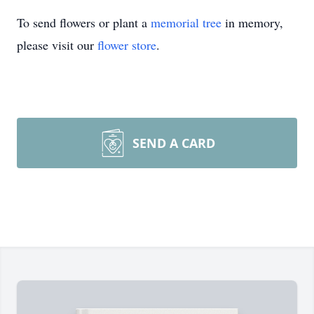
To send flowers or plant a
memorial tree
in memory,
please visit our
flower store
.
SEND A CARD