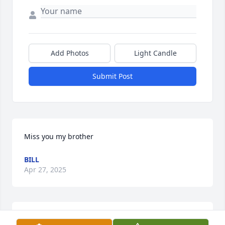
Add Photos
Light Candle
Submit Post
Miss you my brother
BILL
Apr 27, 2025
Grace May Hanchett Filippone Johnson