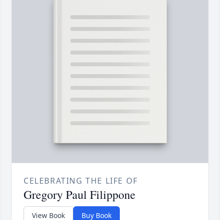
CELEBRATING THE LIFE OF
Gregory Paul Filippone
View Book
Buy Book