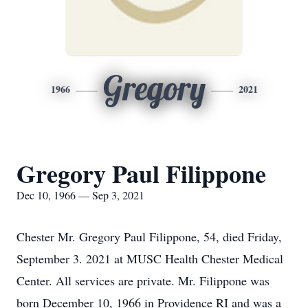
Gregory
1966
2021
Gregory Paul Filippone
Dec 10, 1966 — Sep 3, 2021
Chester Mr. Gregory Paul Filippone, 54, died Friday,
September 3. 2021 at MUSC Health Chester Medical
Center. All services are private. Mr. Filippone was
born December 10, 1966 in Providence RI and was a