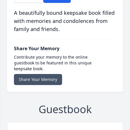
A beautifully bound keepsake book filled
with memories and condolences from
family and friends.
Share Your Memory
Contribute your memory to the online
guestbook to be featured in this unique
keepsake book.
Share Your Memory
Guestbook