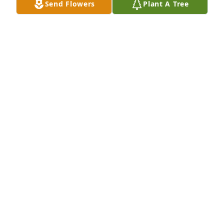
Send Flowers
Plant A Tree
ALISHA REGAN
Sep 09, 2021
Lit a candle in memory of Gregory 
Paul Filippone
PATTY DOVE
Sep 09, 2021
Visits: 31
This site is protected by reCAPTCHA and the
Google
Privacy Policy
and
Terms of Service
apply.
Service map data ©
OpenStreetMap
contributors