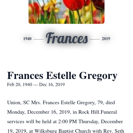
Frances
1940
2019
Frances Estelle Gregory
Feb 20, 1940 — Dec 16, 2019
Union, SC Mrs. Frances Estelle Gregory, 79, died
Monday, December 16, 2019, in Rock Hill.Funeral
services will be held at 2:00 PM Thursday, December
19, 2019, at Wilksburg Baptist Church with Rev. Seth