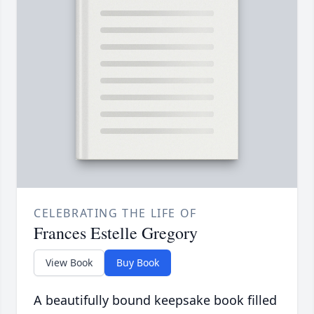
CELEBRATING THE LIFE OF
Frances Estelle Gregory
View Book
Buy Book
A beautifully bound keepsake book filled