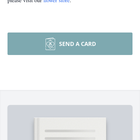
please visit our
flower store
.
SEND A CARD