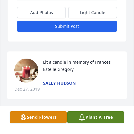
Add Photos
Light Candle
Submit Post
Lit a candle in memory of Frances 
Estelle Gregory
SALLY HUDSON
Dec 27, 2019
Send Flowers
Plant A Tree
Lit a candle in memory of Frances 
Estelle Gregory