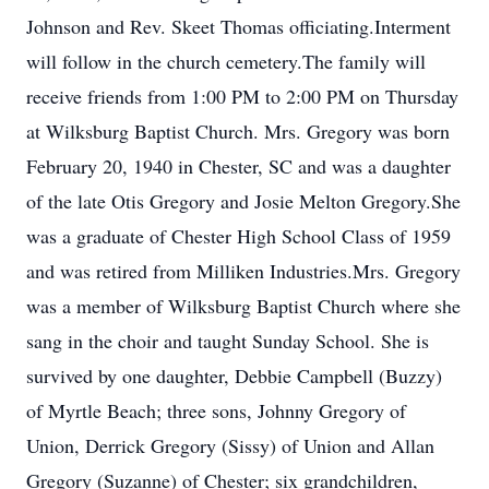
Johnson and Rev. Skeet Thomas officiating.Interment
will follow in the church cemetery.The family will
receive friends from 1:00 PM to 2:00 PM on Thursday
at Wilksburg Baptist Church. Mrs. Gregory was born
February 20, 1940 in Chester, SC and was a daughter
of the late Otis Gregory and Josie Melton Gregory.She
was a graduate of Chester High School Class of 1959
and was retired from Milliken Industries.Mrs. Gregory
was a member of Wilksburg Baptist Church where she
sang in the choir and taught Sunday School. She is
survived by one daughter, Debbie Campbell (Buzzy)
of Myrtle Beach; three sons, Johnny Gregory of
Union, Derrick Gregory (Sissy) of Union and Allan
Gregory (Suzanne) of Chester; six grandchildren,