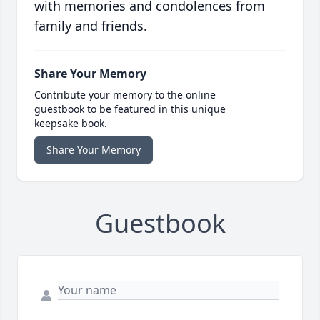
with memories and condolences from
family and friends.
Share Your Memory
Contribute your memory to the online
guestbook to be featured in this unique
keepsake book.
Share Your Memory
Guestbook