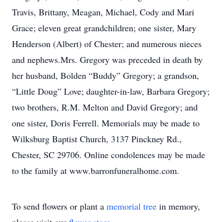
Travis, Brittany, Meagan, Michael, Cody and Mari
Grace; eleven great grandchildren; one sister, Mary
Henderson (Albert) of Chester; and numerous nieces
and nephews.Mrs. Gregory was preceded in death by
her husband, Bolden “Buddy” Gregory; a grandson,
“Little Doug” Love; daughter-in-law, Barbara Gregory;
two brothers, R.M. Melton and David Gregory; and
one sister, Doris Ferrell. Memorials may be made to
Wilksburg Baptist Church, 3137 Pinckney Rd.,
Chester, SC 29706. Online condolences may be made
to the family at www.barronfuneralhome.com.
To send flowers or plant a
memorial tree
in memory,