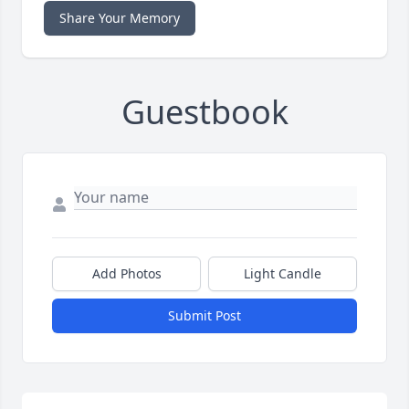
Share Your Memory
Guestbook
Add Photos
Light Candle
Submit Post