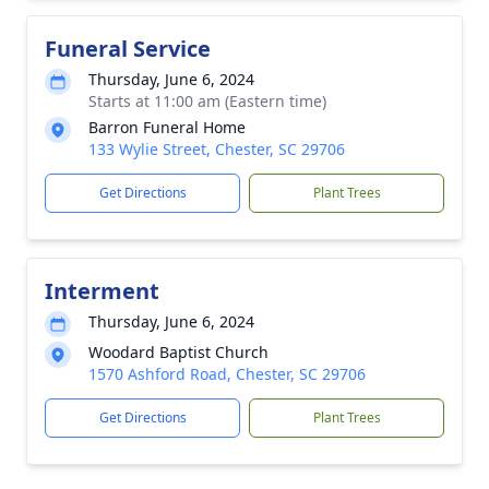
Funeral Service
Thursday, June 6, 2024
Starts at 11:00 am (Eastern time)
Barron Funeral Home
133 Wylie Street, Chester, SC 29706
Get Directions
Plant Trees
Interment
Thursday, June 6, 2024
Woodard Baptist Church
1570 Ashford Road, Chester, SC 29706
Get Directions
Plant Trees