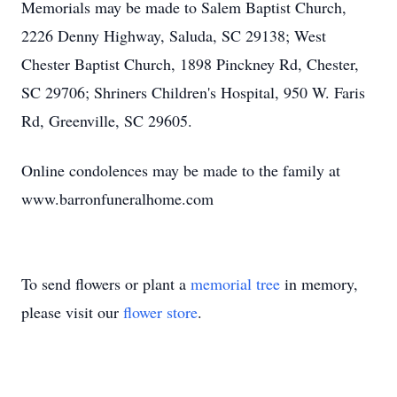
Memorials may be made to Salem Baptist Church,
2226 Denny Highway, Saluda, SC 29138; West
Chester Baptist Church, 1898 Pinckney Rd, Chester,
SC 29706; Shriners Children's Hospital, 950 W. Faris
Rd, Greenville, SC 29605.
Online condolences may be made to the family at
www.barronfuneralhome.com
To send flowers or plant a
memorial tree
in memory,
please visit our
flower store
.