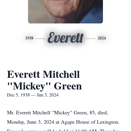
Everett
1938
2024
Everett Mitchell
"Mickey" Green
Dec 5, 1938 — Jun 3, 2024
Mr. Everett Mitchell “Mickey” Green, 85, died,
Monday, June 3, 2024 at Agape House of Lexington.