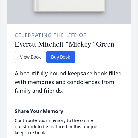
CELEBRATING THE LIFE OF
Everett Mitchell "Mickey" Green
View Book
Buy Book
A beautifully bound keepsake book filled
with memories and condolences from
family and friends.
Share Your Memory
Contribute your memory to the online
guestbook to be featured in this unique
keepsake book.