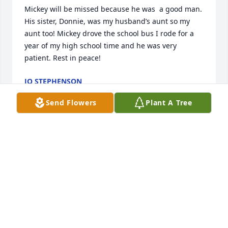
Mickey will be missed because he was  a good man. 
His sister, Donnie, was my husband’s aunt so my 
aunt too! Mickey drove the school bus I rode for a 
year of my high school time and he was very 
patient. Rest in peace!
JO STEPHENSON
Jun 06, 2024
Send Flowers
Plant A Tree
Cathy and I want to send our Love 
and Prayers to the Family. We had a 
lot of great memories of Mickey 
through the years.
DAVID & CATHY ISENBERG
Jun 04, 2024