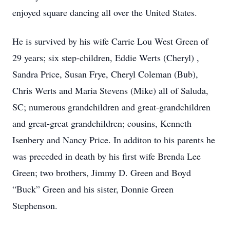
enjoyed square dancing all over the United States.
He is survived by his wife Carrie Lou West Green of
29 years; six step-children, Eddie Werts (Cheryl) ,
Sandra Price, Susan Frye, Cheryl Coleman (Bub),
Chris Werts and Maria Stevens (Mike) all of Saluda,
SC; numerous grandchildren and great-grandchildren
and great-great grandchildren; cousins, Kenneth
Isenbery and Nancy Price. In additon to his parents he
was preceded in death by his first wife Brenda Lee
Green; two brothers, Jimmy D. Green and Boyd
“Buck” Green and his sister, Donnie Green
Stephenson.