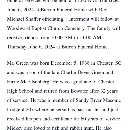
Funeral services will be held at 11:00 AM. Thursday,
June 6, 2024 at Barron Funeral Home with Rev.
Michael Shaffer officiating. . Interment will follow at
Woodward Baptist Church Cemetery. The family will
receive friends from 10:00 AM to 11:00 AM,
Thursday June 6, 2024 at Barron Funeral Home.
Mr. Green was born December 5, 1938 in Chester, SC
and was a son of the late Charlie Dever Green and
Farrie Mae Isenberg. He was a graduate of Chester
High School and retired from Bowater after 32 years
of service. He was a member of Sandy River Masonic
Lodge # 207 where he served as past master and just
received his pen and certificate for 60 years of service.
Mickey also loved to fish and rabbit hunt. He also