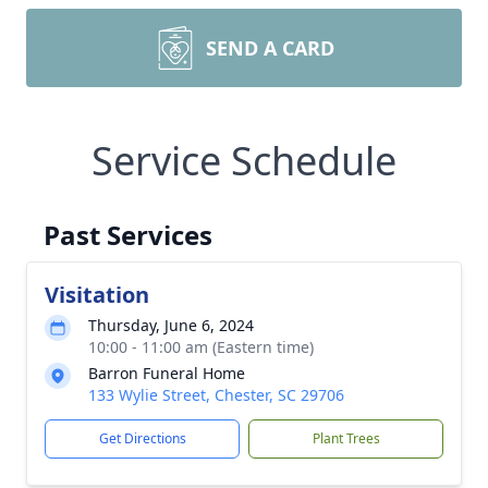
SEND A CARD
Service Schedule
Past Services
Visitation
Thursday, June 6, 2024
10:00 - 11:00 am (Eastern time)
Barron Funeral Home
133 Wylie Street, Chester, SC 29706
Get Directions
Plant Trees