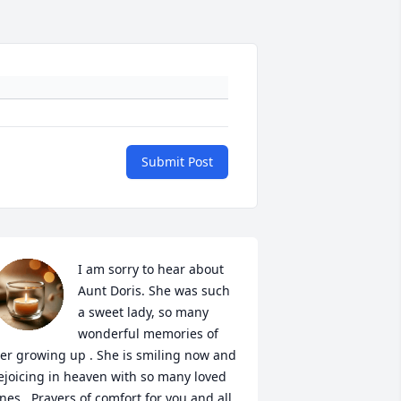
Submit Post
I am sorry to hear about 
Aunt Doris. She was such 
a sweet lady, so many 
wonderful memories of 
er growing up . She is smiling now and 
ejoicing in heaven with so many loved 
nes . Prayers of comfort for you and all 