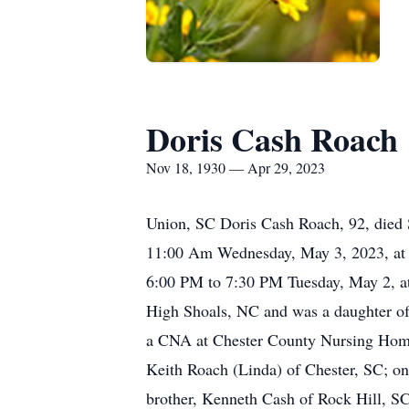
Doris Cash Roach
Nov 18, 1930 — Apr 29, 2023
Union, SC Doris Cash Roach, 92, died S
11:00 Am Wednesday, May 3, 2023, at Ch
6:00 PM to 7:30 PM Tuesday, May 2, a
High Shoals, NC and was a daughter of 
a CNA at Chester County Nursing Home.
Keith Roach (Linda) of Chester, SC; on
brother, Kenneth Cash of Rock Hill, SC