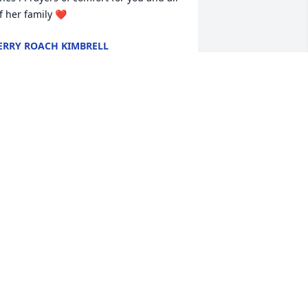
f her family ❤️
ERRY ROACH KIMBRELL
ay 01, 2023
Dear Keith I'm so sorry to 
hear of the passing of 
your mother. Mothers are 
precious. My prayers are 
ith you and your family.
AYNE M FOSTER
ay 01, 2023