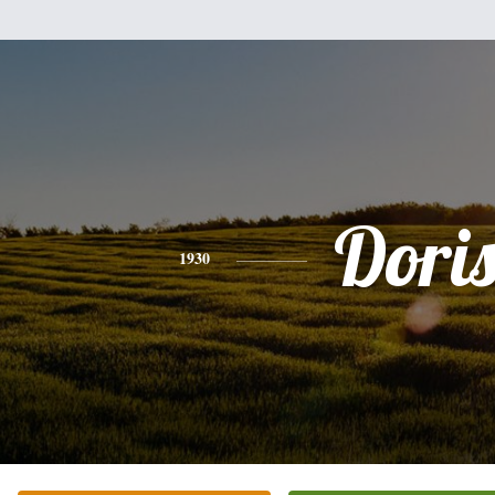
Dori
1930