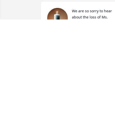
We are so sorry to hear 
about the loss of Ms. 
Roach. Our thoughts and
prayers are with you all.
JERRY AND ELAINE BURTON
May 01, 2023
So sorry to hear this. Prayers for the 
family. She was a sweet thoughtful 
person.
CAROL CADH
May 01, 2023