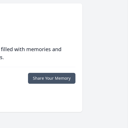
 filled with memories and
s.
Share Your Memory