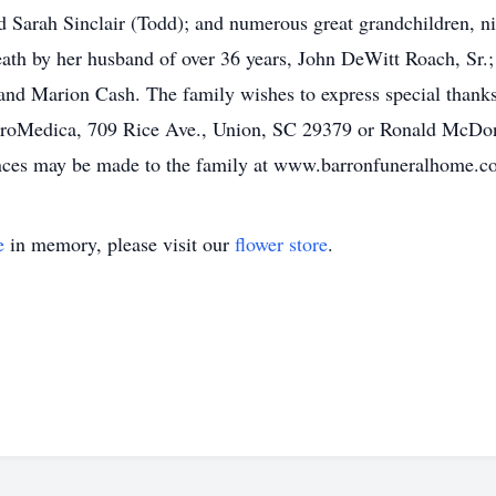
d Sarah Sinclair (Todd); and numerous great grandchildren, ni
ath by her husband of over 36 years, John DeWitt Roach, Sr.; 
nd Marion Cash. The family wishes to express special thanks
ProMedica, 709 Rice Ave., Union, SC 29379 or Ronald McDo
ces may be made to the family at www.barronfuneralhome.c
e
in memory, please visit our
flower store
.