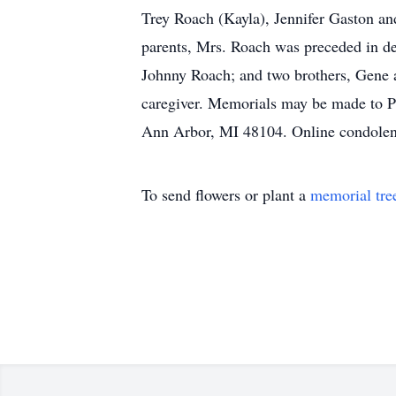
Trey Roach (Kayla), Jennifer Gaston an
parents, Mrs. Roach was preceded in de
Johnny Roach; and two brothers, Gene a
caregiver. Memorials may be made to 
Ann Arbor, MI 48104. Online condolen
To send flowers or plant a
memorial tre