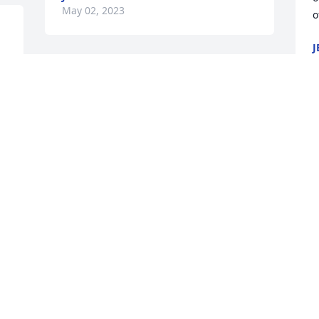
May 02, 2023
o
J
M
 
Ken, I am so very sorry to 
hear about your Mom. My 
sincere condolences
CAROLYN CLAYTON
May 01, 2023
w
W
M