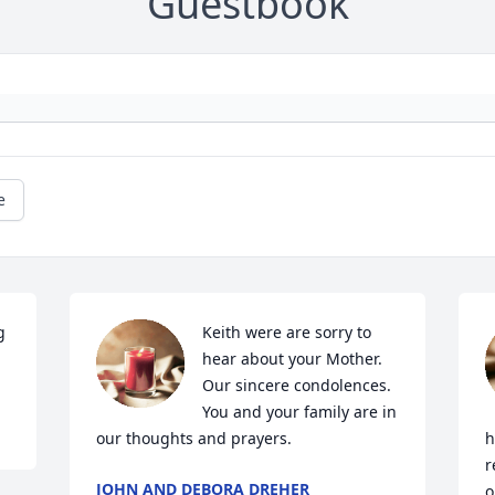
Guestbook
e
 
Keith were are sorry to 
hear about your Mother. 
Our sincere condolences. 
You and your family are in 
our thoughts and prayers.
h
r
JOHN AND DEBORA DREHER
o