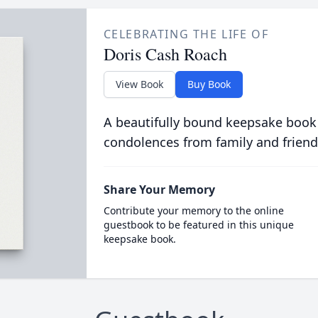
CELEBRATING THE LIFE OF
Doris Cash Roach
View Book
Buy Book
A beautifully bound keepsake book
condolences from family and friend
Share Your Memory
Contribute your memory to the online
guestbook to be featured in this unique
keepsake book.