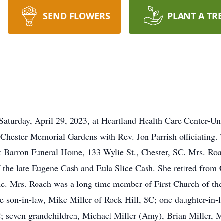
SEND FLOWERS
PLANT A TR
aturday, April 29, 2023, at Heartland Health Care Center-Unio
ester Memorial Gardens with Rev. Jon Parrish officiating. T
t Barron Funeral Home, 133 Wylie St., Chester, SC. Mrs. Ro
the late Eugene Cash and Eula Slice Cash. She retired from 
 Mrs. Roach was a long time member of First Church of the 
e son-in-law, Mike Miller of Rock Hill, SC; one daughter-in-
; seven grandchildren, Michael Miller (Amy), Brian Miller, 