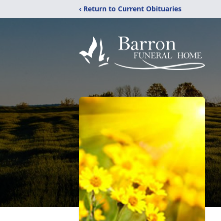
‹ Return to Current Obituaries