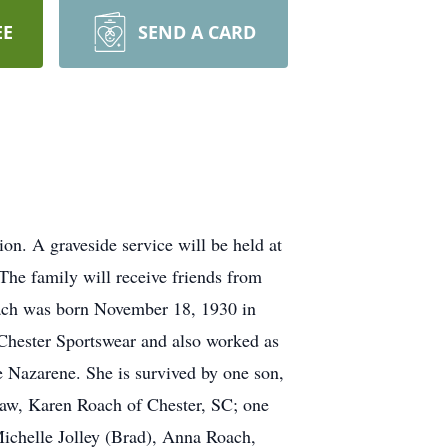
EE
SEND A CARD
n. A graveside service will be held at
he family will receive friends from
ach was born November 18, 1930 in
Chester Sportswear and also worked as
Nazarene. She is survived by one son,
law, Karen Roach of Chester, SC; one
Michelle Jolley (Brad), Anna Roach,