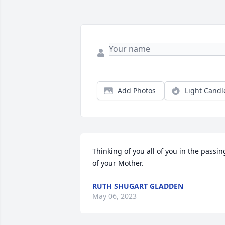
Add Photos
Light Candl
Thinking of you all of you in the passing
of your Mother.
RUTH SHUGART GLADDEN
May 06, 2023