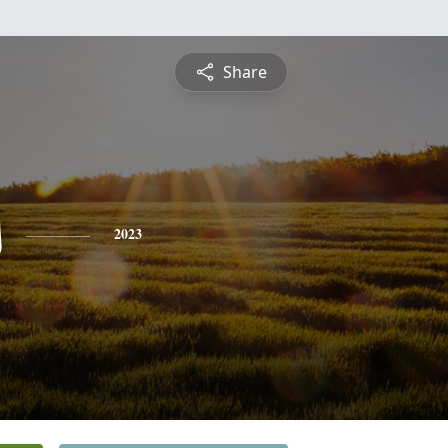
Share
s
2023