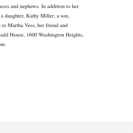
eces and nephews. In addition to her
a daughter, Kathy Miller; a son,
 to Martha Vess, her friend and
nald House, 1600 Washington Heights,
om.