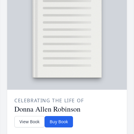
CELEBRATING THE LIFE OF
Donna Allen Robinson
View Book
Buy Book