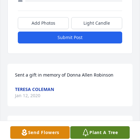
Add Photos
Light Candle
Submit Post
Sent a gift in memory of Donna Allen Robinson
TERESA COLEMAN
Jan 12, 2020
So sorry to hear this. Prayers for Cori 
Send Flowers
Plant A Tree
and family. Love, Laurie, Randy and 