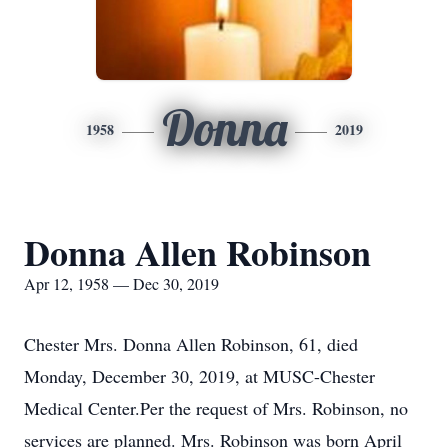
Donna
1958
2019
Donna Allen Robinson
Apr 12, 1958 — Dec 30, 2019
Chester Mrs. Donna Allen Robinson, 61, died
Monday, December 30, 2019, at MUSC-Chester
Medical Center.Per the request of Mrs. Robinson, no
services are planned. Mrs. Robinson was born April