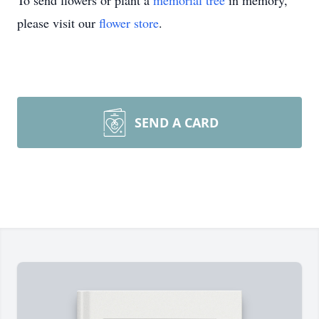
To send flowers or plant a
memorial tree
in memory,
please visit our
flower store
.
SEND A CARD