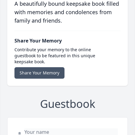
A beautifully bound keepsake book filled
with memories and condolences from
family and friends.
Share Your Memory
Contribute your memory to the online
guestbook to be featured in this unique
keepsake book.
Share Your Memory
Guestbook