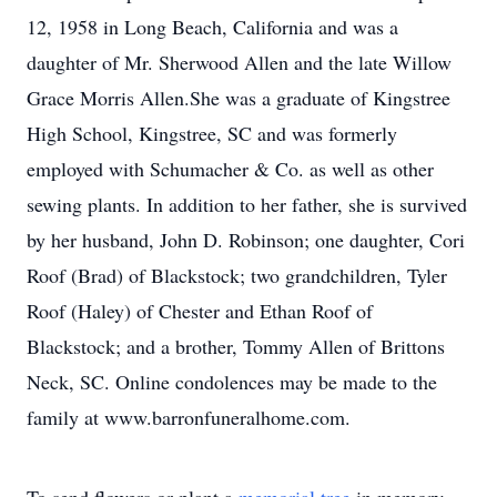
12, 1958 in Long Beach, California and was a
daughter of Mr. Sherwood Allen and the late Willow
Grace Morris Allen.She was a graduate of Kingstree
High School, Kingstree, SC and was formerly
employed with Schumacher & Co. as well as other
sewing plants. In addition to her father, she is survived
by her husband, John D. Robinson; one daughter, Cori
Roof (Brad) of Blackstock; two grandchildren, Tyler
Roof (Haley) of Chester and Ethan Roof of
Blackstock; and a brother, Tommy Allen of Brittons
Neck, SC. Online condolences may be made to the
family at www.barronfuneralhome.com.