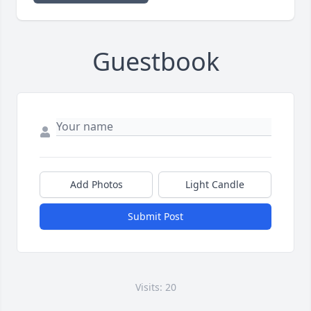
Guestbook
Add Photos
Light Candle
Submit Post
Visits: 20