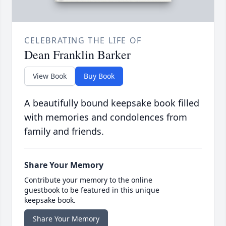
CELEBRATING THE LIFE OF
Dean Franklin Barker
View Book
Buy Book
A beautifully bound keepsake book filled
with memories and condolences from
family and friends.
Share Your Memory
Contribute your memory to the online
guestbook to be featured in this unique
keepsake book.
Share Your Memory