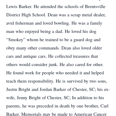
Lewis Barker. He attended the schools of Brentsville
District High School. Dean was a scrap metal dealer,
avid fisherman and loved bowling. He was a family
man who enjoyed being a dad. He loved his dog
“Smokey” whom he trained to be a guard dog and
obey many other commands. Dean also loved older
cars and antique cars. He collected treasures that
others would consider junk. He also cared for other.
He found work for people who needed it and helped
teach them responsibility. He is survived by two sons,
Justin Bright and Jordan Barker of Chester, SC; his ex-
wife, Jenny Bright of Chester, SC; In addition to his
parents, he was preceded in death by one brother, Carl
Barker. Memorials may be made to American Cancer