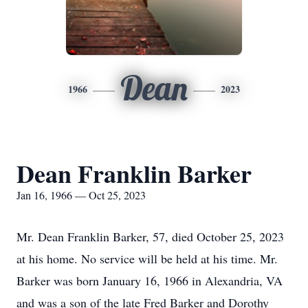
Dean
1966
2023
Dean Franklin Barker
Jan 16, 1966 — Oct 25, 2023
Mr. Dean Franklin Barker, 57, died October 25, 2023
at his home. No service will be held at his time. Mr.
Barker was born January 16, 1966 in Alexandria, VA
and was a son of the late Fred Barker and Dorothy