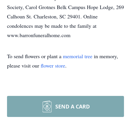
Society, Carol Grotnes Belk Campus Hope Lodge, 269
Calhoun St. Charleston, SC 29401. Online
condolences may be made to the family at
www.barronfuneralhome.com
To send flowers or plant a
memorial tree
in memory,
please visit our
flower store
.
SEND A CARD