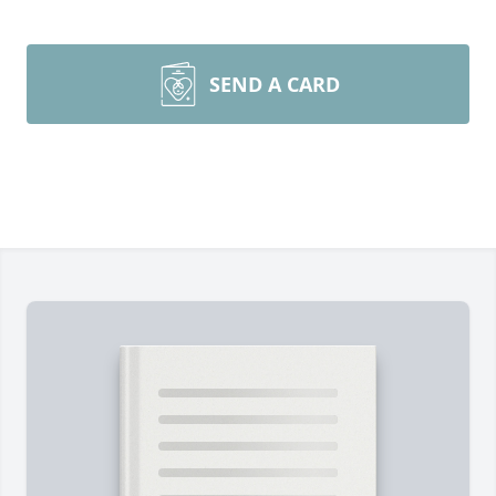
SEND A CARD