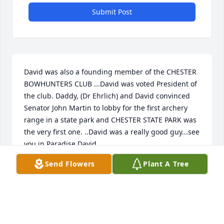
Submit Post
David was also a founding member of the CHESTER 
BOWHUNTERS CLUB ...David was voted President of 
the club. Daddy, (Dr Ehrlich) and David convinced 
Senator John Martin to lobby for the first archery 
range in a state park and CHESTER STATE PARK was 
the very first one. ..David was a really good guy...see 
you in Paradise David. ..
Send Flowers
Plant A Tree
JEFFREY KORNEGAY
Jul 03, 2021