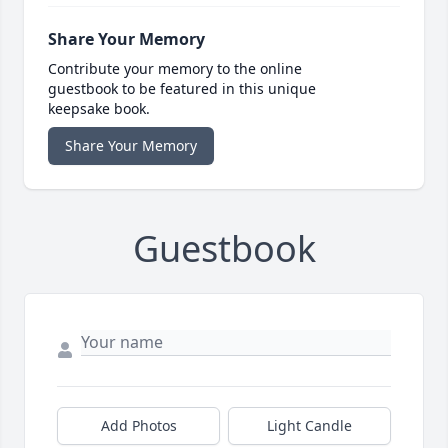
Share Your Memory
Contribute your memory to the online
guestbook to be featured in this unique
keepsake book.
Share Your Memory
Guestbook
Add Photos
Light Candle