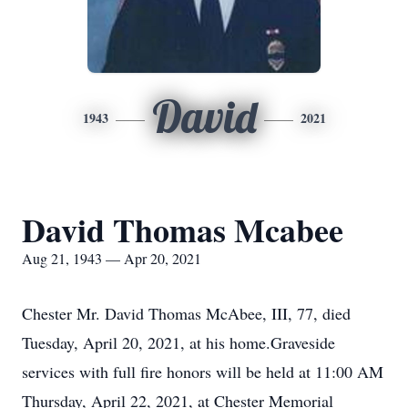
David
1943
2021
David Thomas Mcabee
Aug 21, 1943 — Apr 20, 2021
Chester Mr. David Thomas McAbee, III, 77, died
Tuesday, April 20, 2021, at his home.Graveside
services with full fire honors will be held at 11:00 AM
Thursday, April 22, 2021, at Chester Memorial