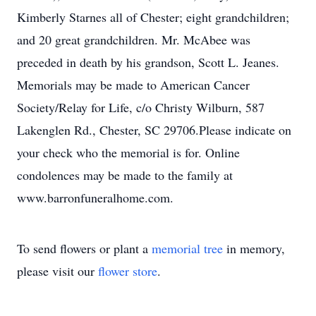
Kimberly Starnes all of Chester; eight grandchildren;
and 20 great grandchildren. Mr. McAbee was
preceded in death by his grandson, Scott L. Jeanes.
Memorials may be made to American Cancer
Society/Relay for Life, c/o Christy Wilburn, 587
Lakenglen Rd., Chester, SC 29706.Please indicate on
your check who the memorial is for. Online
condolences may be made to the family at
www.barronfuneralhome.com.
To send flowers or plant a
memorial tree
in memory,
please visit our
flower store
.