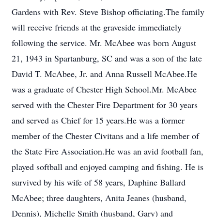
Gardens with Rev. Steve Bishop officiating.The family
will receive friends at the graveside immediately
following the service. Mr. McAbee was born August
21, 1943 in Spartanburg, SC and was a son of the late
David T. McAbee, Jr. and Anna Russell McAbee.He
was a graduate of Chester High School.Mr. McAbee
served with the Chester Fire Department for 30 years
and served as Chief for 15 years.He was a former
member of the Chester Civitans and a life member of
the State Fire Association.He was an avid football fan,
played softball and enjoyed camping and fishing. He is
survived by his wife of 58 years, Daphine Ballard
McAbee; three daughters, Anita Jeanes (husband,
Dennis), Michelle Smith (husband, Gary) and