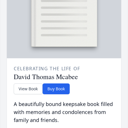
CELEBRATING THE LIFE OF
David Thomas Mcabee
View Book
Buy Book
A beautifully bound keepsake book filled
with memories and condolences from
family and friends.