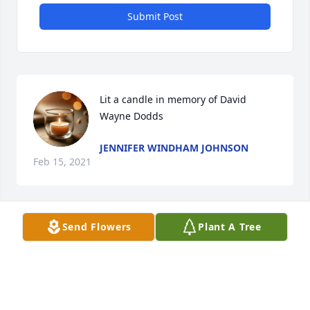
Submit Post
Lit a candle in memory of David 
Wayne Dodds
JENNIFER WINDHAM JOHNSON
Feb 15, 2021
Send Flowers
Plant A Tree
Lit a candle in memory of David 
Wayne Dodds
LOUISE ROOF GRANT
Feb 10, 2021