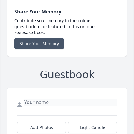
Share Your Memory
Contribute your memory to the online
guestbook to be featured in this unique
keepsake book.
Share Your Memory
Guestbook
Add Photos
Light Candle