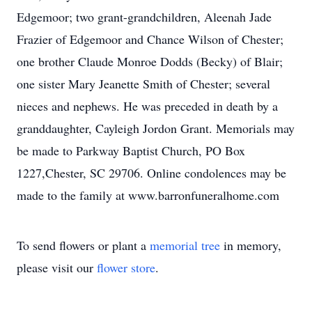
Edgemoor; two grant-grandchildren, Aleenah Jade
Frazier of Edgemoor and Chance Wilson of Chester;
one brother Claude Monroe Dodds (Becky) of Blair;
one sister Mary Jeanette Smith of Chester; several
nieces and nephews. He was preceded in death by a
granddaughter, Cayleigh Jordon Grant. Memorials may
be made to Parkway Baptist Church, PO Box
1227,Chester, SC 29706. Online condolences may be
made to the family at www.barronfuneralhome.com
To send flowers or plant a
memorial tree
in memory,
please visit our
flower store
.