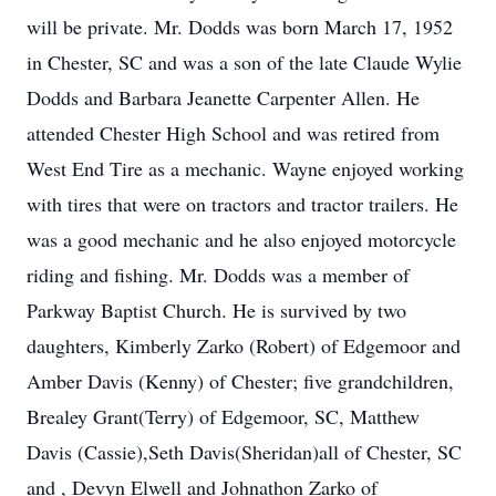
will be private. Mr. Dodds was born March 17, 1952
in Chester, SC and was a son of the late Claude Wylie
Dodds and Barbara Jeanette Carpenter Allen. He
attended Chester High School and was retired from
West End Tire as a mechanic. Wayne enjoyed working
with tires that were on tractors and tractor trailers. He
was a good mechanic and he also enjoyed motorcycle
riding and fishing. Mr. Dodds was a member of
Parkway Baptist Church. He is survived by two
daughters, Kimberly Zarko (Robert) of Edgemoor and
Amber Davis (Kenny) of Chester; five grandchildren,
Brealey Grant(Terry) of Edgemoor, SC, Matthew
Davis (Cassie),Seth Davis(Sheridan)all of Chester, SC
and , Devyn Elwell and Johnathon Zarko of