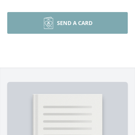
SEND A CARD