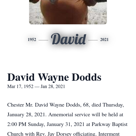
David
1952
2021
David Wayne Dodds
Mar 17, 1952 — Jan 28, 2021
Chester Mr. David Wayne Dodds, 68, died Thursday,
January 28, 2021. Amemorial service will be held at
2:00 PM Sunday, January 31, 2021 at Parkway Baptist
Church with Rev. Jay Dorsey officiating. Interment