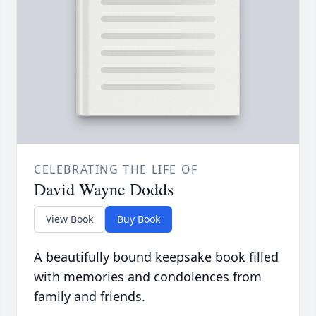
CELEBRATING THE LIFE OF
David Wayne Dodds
View Book
Buy Book
A beautifully bound keepsake book filled
with memories and condolences from
family and friends.