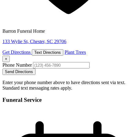
Barron Funeral Home
133 Wylie St, Chester, SC 29706
Get Directions
Plant Trees
Text Directions
×
Phone Number
Send Directions
Enter your phone number above to have directions sent via text.
Standard text messaging rates apply.
Funeral Service