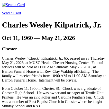
Send a Card
Charles Wesley Kilpatrick, Jr.
Oct 11, 1960 — May 21, 2026
Chester
Charles Wesley "Chuck" Kilpatrick, Jr., 65, passed away Thursday,
May 21, 2026, at MUSC Health Chester Nursing Center. Funeral
services will be held at 11:00 AM Saturday, May 23, 2026, at
Barron Funeral Home with Rev. Clay Waldrip officiating. The
family will receive friends from 10:00 AM to 11:00 AM Saturday at
Barron Funeral Home. Interment will be private.
Born October 11, 1960 in Chester, SC, Chuck was a graduate of
Chester High School. He was owner and manager of Textile Unit
Printers. He was an avid golfer and Carolina Panthers fan. Chuck
was a member of First Baptist Church in Chester where he taught
Sunday School and RAs.