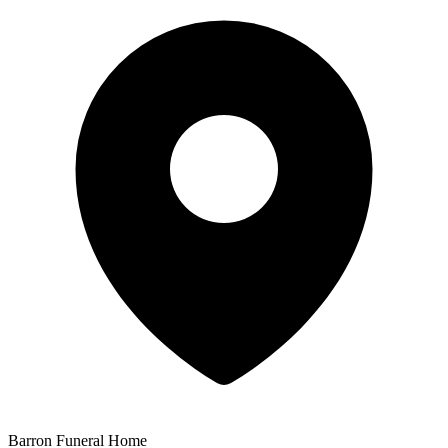
Barron Funeral Home