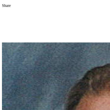
Share