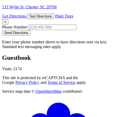
133 Wylie St, Chester, SC 29706
Get Directions
Plant Trees
Text Directions
×
Phone Number
Send Directions
Enter your phone number above to have directions sent via text.
Standard text messaging rates apply.
Guestbook
Visits: 2174
This site is protected by reCAPTCHA and the
Google
Privacy Policy
and
Terms of Service
apply.
Service map data ©
OpenStreetMap
contributors