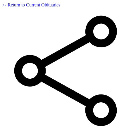
‹
‹ Return to Current Obituaries