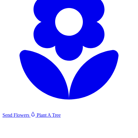
Send Flowers
Plant A Tree