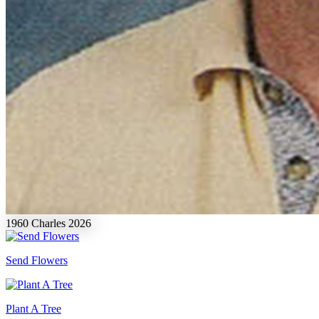
1960
Charles
2026
Send Flowers
Plant A Tree