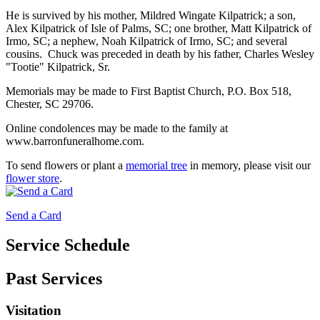
He is survived by his mother, Mildred Wingate Kilpatrick; a son,
Alex Kilpatrick of Isle of Palms, SC; one brother, Matt Kilpatrick of
Irmo, SC; a nephew, Noah Kilpatrick of Irmo, SC; and several
cousins. Chuck was preceded in death by his father, Charles Wesley
"Tootie" Kilpatrick, Sr.
Memorials may be made to First Baptist Church, P.O. Box 518,
Chester, SC 29706.
Online condolences may be made to the family at
www.barronfuneralhome.com.
To send flowers or plant a
memorial tree
in memory, please visit our
flower store
.
Send a Card
Service Schedule
Past Services
Visitation