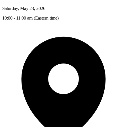
Saturday, May 23, 2026
10:00 - 11:00 am (Eastern time)