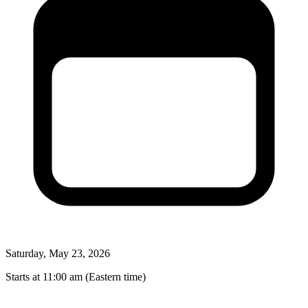
Saturday, May 23, 2026
Starts at 11:00 am (Eastern time)