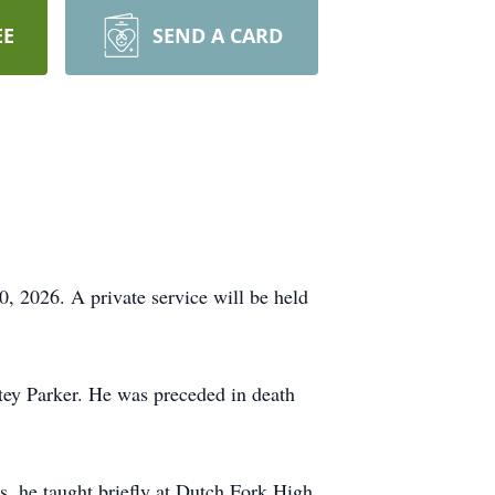
EE
SEND A CARD
, 2026. A private service will be held
tey Parker. He was preceded in death
s, he taught briefly at Dutch Fork High