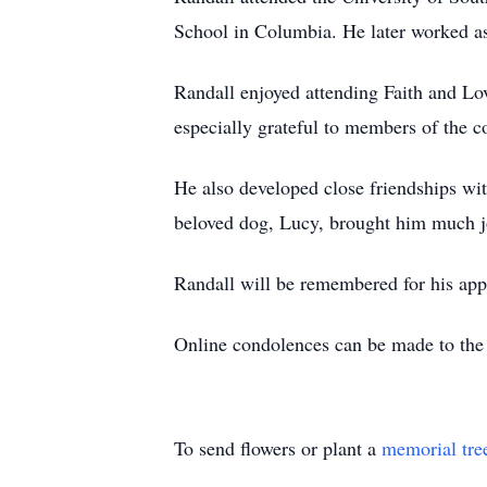
School in Columbia. He later worked as
Randall enjoyed attending Faith and Lo
especially grateful to members of the c
He also developed close friendships wi
beloved dog, Lucy, brought him much jo
Randall will be remembered for his app
Online condolences can be made to th
To send flowers or plant a
memorial tre