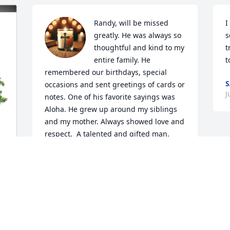
Randy, will be missed 
I
greatly. He was always so 
s
thoughtful and kind to my 
t
entire family. He 
t
remembered our birthdays, special 
S
occasions and sent greetings of cards or 
J
notes. One of his favorite sayings was 
Aloha. He grew up around my siblings 
and my mother. Always showed love and 
respect.  A talented and gifted man.
ELAINE THOMAS
Jun 25, 2026
r