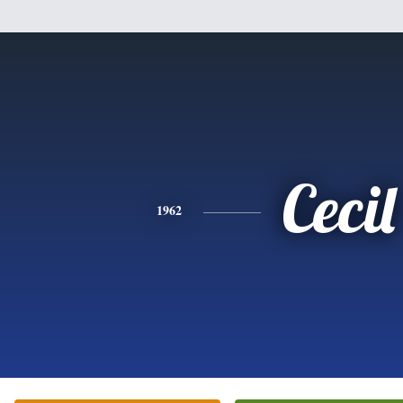
Cecil
1962