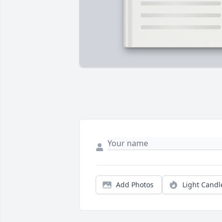
Add Photos
Light Candl