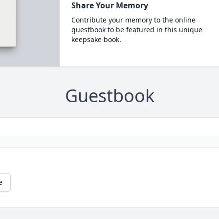
Share Your Memory
Contribute your memory to the online
guestbook to be featured in this unique
keepsake book.
Guestbook
e