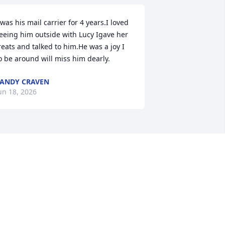
 was his mail carrier for 4 years.I loved 
eeing him outside with Lucy Igave her 
reats and talked to him.He was a joy I 
o be around will miss him dearly.
ANDY CRAVEN
un 18, 2026