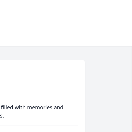
 filled with memories and
s.