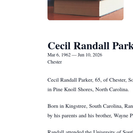
Cecil Randall Par
Mar 6, 1962 — Jun 10, 2026
Chester
Cecil Randall Parker, 65, of Chester, 
in Pine Knoll Shores, North Carolina.
Born in Kingstree, South Carolina, Ra
by his parents and his brother, Wayne P
Randall attended the University of Sout