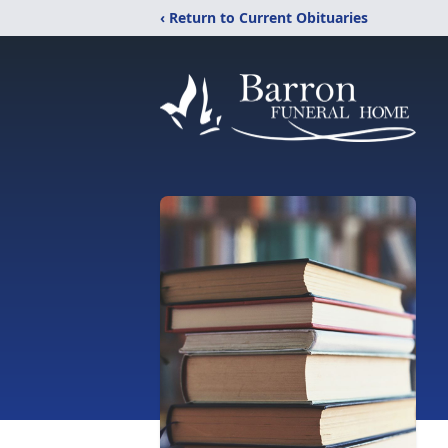
‹ Return to Current Obituaries