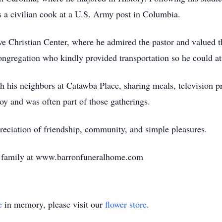
 a civilian cook at a U.S. Army post in Columbia.
ve Christian Center, where he admired the pastor and valued t
ongregation who kindly provided transportation so he could att
th his neighbors at Catawba Place, sharing meals, television
y and was often part of those gatherings.
reciation of friendship, community, and simple pleasures.
e family at www.barronfuneralhome.com
e
in memory, please visit our
flower store
.