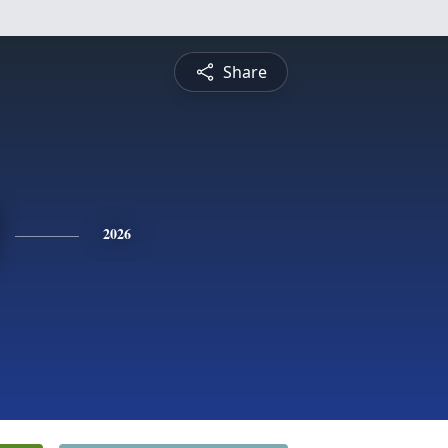
Share
2026