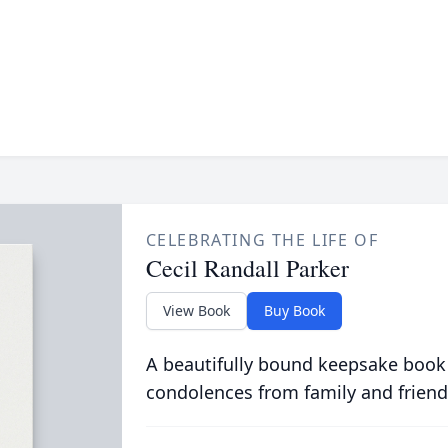
CELEBRATING THE LIFE OF
Cecil Randall Parker
View Book
Buy Book
A beautifully bound keepsake book
condolences from family and friend