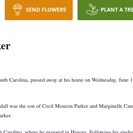
SEND FLOWERS
PLANT A TR
ker
South Carolina, passed away at his home on Wednesday, June 10
ndall was the son of Cecil Mouzon Parker and Marginelle Can
arker.
h Carolina, where he majored in History. Following his studie