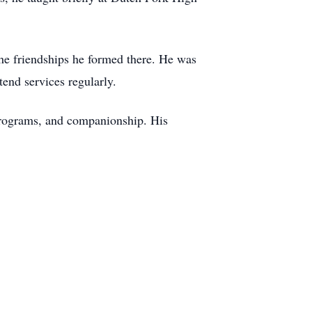
he friendships he formed there. He was
end services regularly.
 programs, and companionship. His