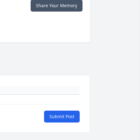
Share Your Memory
Submit Post