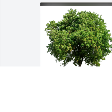
Kenneth Gardner purchased Eco-
Friendly Memorial Trees for Cecil Parke
KENNETH GARDNER