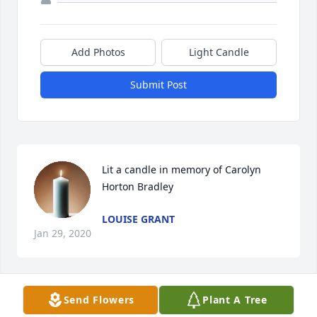
Add Photos
Light Candle
Submit Post
Lit a candle in memory of Carolyn 
Horton Bradley
LOUISE GRANT
Jan 29, 2020
Send Flowers
Plant A Tree
To the family we are sorry to hear 