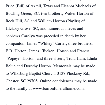
Price (Bill) of Axtell, Texas and Eleanor Michaels of
Bowling Green, SC; two brothers, Walter Horton of
Rock Hill, SC and William Horton (Phyllis) of
Hickory Grove, SC; and numerous nieces and
nephews.Carolyn was preceded in death by her
companion, James “Whitey” Carter; three brothers,
E.B. Horton, James “Tucker” Horton and Francis
“Popeye” Horton; and three sisters, Trula Ham, Linda
Belue and Dorothy Horton. Memorials may be made
to Wilksburg Baptist Church, 3137 Pinckney Rd.,
Chester, SC 29706. Online condolences may be made
to the family at www.barronfuneralhome.com.