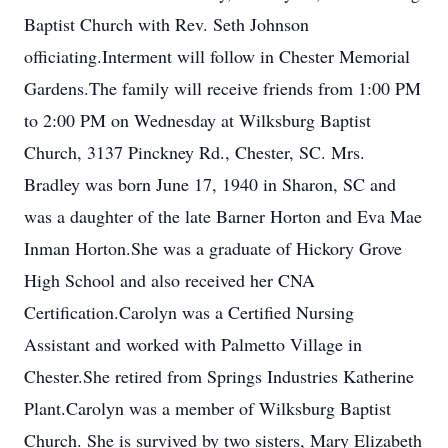
Baptist Church with Rev. Seth Johnson
officiating.Interment will follow in Chester Memorial
Gardens.The family will receive friends from 1:00 PM
to 2:00 PM on Wednesday at Wilksburg Baptist
Church, 3137 Pinckney Rd., Chester, SC. Mrs.
Bradley was born June 17, 1940 in Sharon, SC and
was a daughter of the late Barner Horton and Eva Mae
Inman Horton.She was a graduate of Hickory Grove
High School and also received her CNA
Certification.Carolyn was a Certified Nursing
Assistant and worked with Palmetto Village in
Chester.She retired from Springs Industries Katherine
Plant.Carolyn was a member of Wilksburg Baptist
Church. She is survived by two sisters, Mary Elizabeth