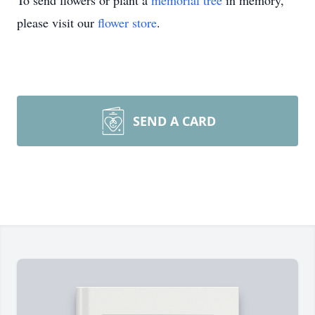
To send flowers or plant a
memorial tree
in memory,
please visit our
flower store
.
SEND A CARD