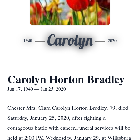
Carolyn
1940
2020
Carolyn Horton Bradley
Jun 17, 1940 — Jan 25, 2020
Chester Mrs. Clara Carolyn Horton Bradley, 79, died
Saturday, January 25, 2020, after fighting a
courageous battle with cancer.Funeral services will be
held at 2:00 PM Wednesday, January 29, at Wilksburg