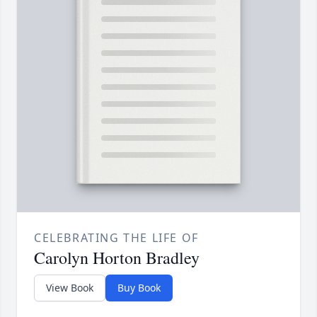
CELEBRATING THE LIFE OF
Carolyn Horton Bradley
View Book
Buy Book