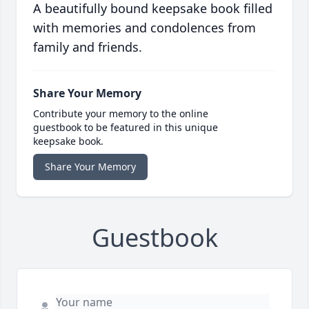
A beautifully bound keepsake book filled
with memories and condolences from
family and friends.
Share Your Memory
Contribute your memory to the online
guestbook to be featured in this unique
keepsake book.
Share Your Memory
Guestbook