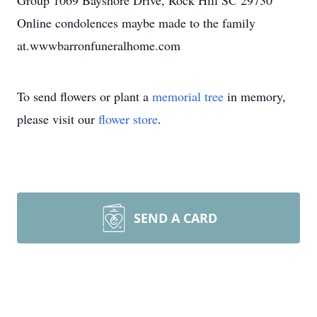
Group 1069 Bayshore Drive, Rock Hill SC 29730
Online condolences maybe made to the family
at.wwwbarronfuneralhome.com
To send flowers or plant a
memorial tree
in memory,
please visit our
flower store
.
SEND A CARD