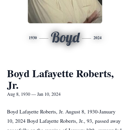
Boyd
1930
2024
Boyd Lafayette Roberts,
Jr.
Aug 8, 1930 — Jan 10, 2024
Boyd Lafayette Roberts, Jr. August 8, 1930-January
10, 2024 Boyd Lafayette Roberts, Jr., 93, passed away