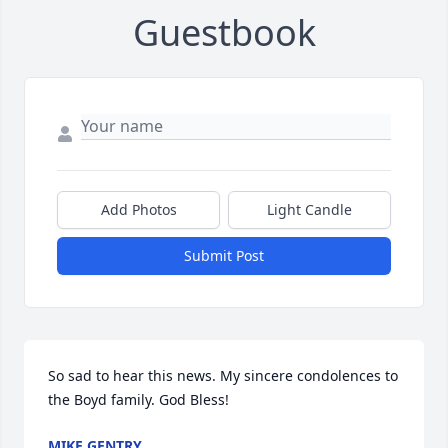
Guestbook
Add Photos
Light Candle
Submit Post
So sad to hear this news. My sincere condolences to 
the Boyd family. God Bless!
MIKE GENTRY