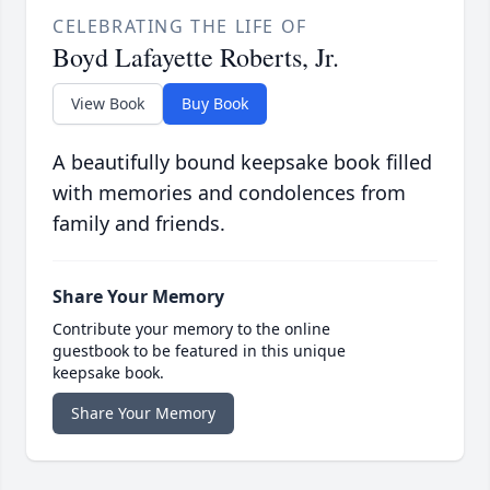
CELEBRATING THE LIFE OF
Boyd Lafayette Roberts, Jr.
View Book
Buy Book
A beautifully bound keepsake book filled
with memories and condolences from
family and friends.
Share Your Memory
Contribute your memory to the online
guestbook to be featured in this unique
keepsake book.
Share Your Memory