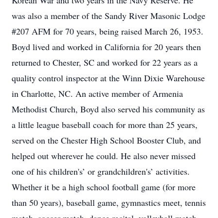
Korean War and two years in the Navy Reserve. He
was also a member of the Sandy River Masonic Lodge
#207 AFM for 70 years, being raised March 26, 1953.
Boyd lived and worked in California for 20 years then
returned to Chester, SC and worked for 22 years as a
quality control inspector at the Winn Dixie Warehouse
in Charlotte, NC. An active member of Armenia
Methodist Church, Boyd also served his community as
a little league baseball coach for more than 25 years,
served on the Chester High School Booster Club, and
helped out wherever he could. He also never missed
one of his children's’ or grandchildren's’ activities.
Whether it be a high school football game (for more
than 50 years), baseball game, gymnastics meet, tennis