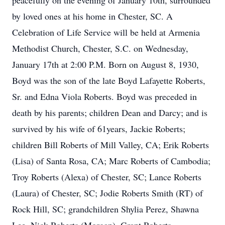
peacefully on the evening of January 10th, surrounded
by loved ones at his home in Chester, SC. A
Celebration of Life Service will be held at Armenia
Methodist Church, Chester, S.C. on Wednesday,
January 17th at 2:00 P.M. Born on August 8, 1930,
Boyd was the son of the late Boyd Lafayette Roberts,
Sr. and Edna Viola Roberts. Boyd was preceded in
death by his parents; children Dean and Darcy; and is
survived by his wife of 61years, Jackie Roberts;
children Bill Roberts of Mill Valley, CA; Erik Roberts
(Lisa) of Santa Rosa, CA; Marc Roberts of Cambodia;
Troy Roberts (Alexa) of Chester, SC; Lance Roberts
(Laura) of Chester, SC; Jodie Roberts Smith (RT) of
Rock Hill, SC; grandchildren Shylia Perez, Shawna