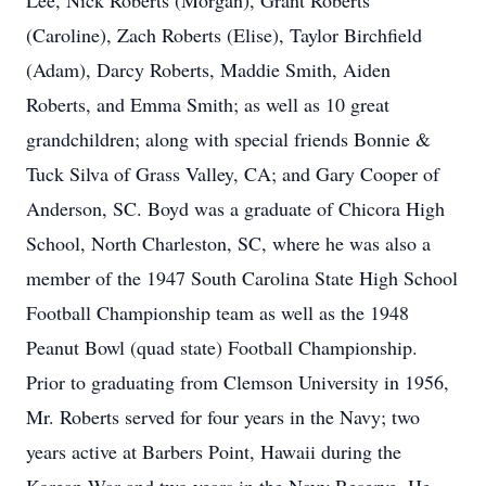
Lee, Nick Roberts (Morgan), Grant Roberts
(Caroline), Zach Roberts (Elise), Taylor Birchfield
(Adam), Darcy Roberts, Maddie Smith, Aiden
Roberts, and Emma Smith; as well as 10 great
grandchildren; along with special friends Bonnie &
Tuck Silva of Grass Valley, CA; and Gary Cooper of
Anderson, SC. Boyd was a graduate of Chicora High
School, North Charleston, SC, where he was also a
member of the 1947 South Carolina State High School
Football Championship team as well as the 1948
Peanut Bowl (quad state) Football Championship.
Prior to graduating from Clemson University in 1956,
Mr. Roberts served for four years in the Navy; two
years active at Barbers Point, Hawaii during the