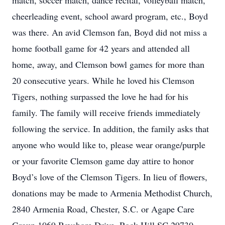
match, soccer match, dance recital, volleyball match,
cheerleading event, school award program, etc., Boyd
was there. An avid Clemson fan, Boyd did not miss a
home football game for 42 years and attended all
home, away, and Clemson bowl games for more than
20 consecutive years. While he loved his Clemson
Tigers, nothing surpassed the love he had for his
family. The family will receive friends immediately
following the service. In addition, the family asks that
anyone who would like to, please wear orange/purple
or your favorite Clemson game day attire to honor
Boyd’s love of the Clemson Tigers. In lieu of flowers,
donations may be made to Armenia Methodist Church,
2840 Armenia Road, Chester, S.C. or Agape Care