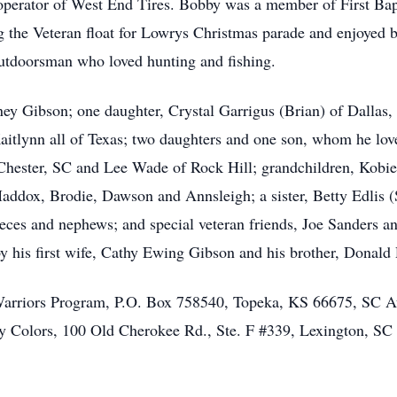
operator of West End Tires. Bobby was a member of First Ba
the Veteran float for Lowrys Christmas parade and enjoyed br
utdoorsman who loved hunting and fishing.
ey Gibson; one daughter, Crystal Garrigus (Brian) of Dallas
Kaitlynn all of Texas; two daughters and one son, whom he lo
Chester, SC and Lee Wade of Rock Hill; grandchildren, Kobie
addox, Brodie, Dawson and Annsleigh; a sister, Betty Edlis (S
eces and nephews; and special veteran friends, Joe Sanders a
y his first wife, Cathy Ewing Gibson and his brother, Donald
riors Program, P.O. Box 758540, Topeka, KS 66675, SC Aut
Colors, 100 Old Cherokee Rd., Ste. F #339, Lexington, SC 2