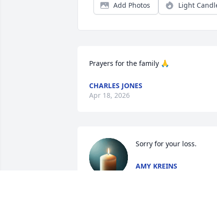
Add Photos
Light Candl
Prayers for the family 🙏
CHARLES JONES
Apr 18, 2026
Sorry for your loss.
AMY KREINS
Apr 04, 2026