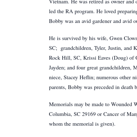
Vietnam. He was retired as owner and 
led the RA program. He loved preparing 
Bobby was an avid gardener and avid o
He is survived by his wife, Gwen Clown
SC; grandchildren, Tyler, Justin, and 
Rock Hill, SC, Krissi Eaves (Doug) of 
Jayden; and four great grandchildren, M
niece, Stacey Heflin; numerous other ni
parents, Bobby was preceded in death b
Memorials may be made to Wounded War
Columbia, SC 29169 or Cancer of Many 
whom the memorial is given).