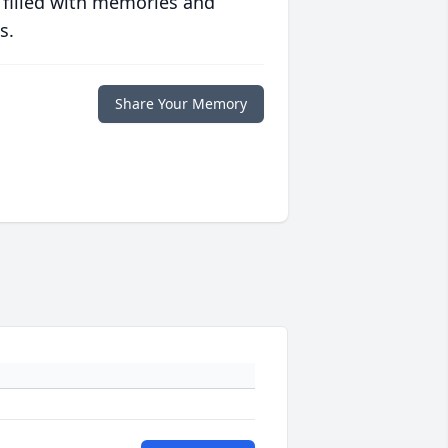
 filled with memories and
s.
Share Your Memory