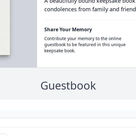
A beautifully bound keepsake book
condolences from family and friend
Share Your Memory
Contribute your memory to the online
guestbook to be featured in this unique
keepsake book.
Guestbook