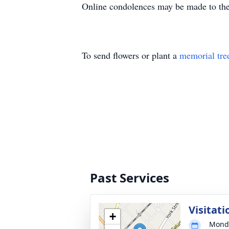
Online condolences may be made to th
To send flowers or plant a
memorial tre
Past Services
Visitati
+
Monda