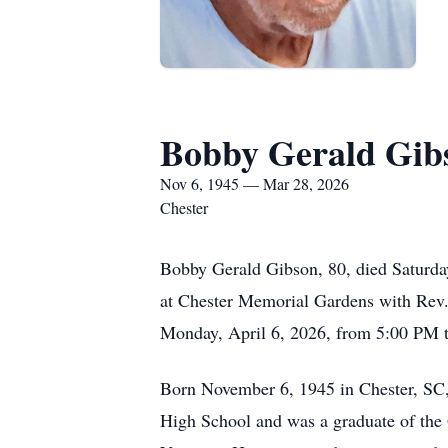
Bobby Gerald Gib
Nov 6, 1945 — Mar 28, 2026
Chester
Bobby Gerald Gibson, 80, died Saturday
at Chester Memorial Gardens with Rev. 
Monday, April 6, 2026, from 5:00 PM 
Born November 6, 1945 in Chester, SC,
High School and was a graduate of the