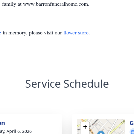
e family at www.barronfuneralhome.com.
e
in memory, please visit our
flower store
.
Service Schedule
on
G
+
y, April 6, 2026