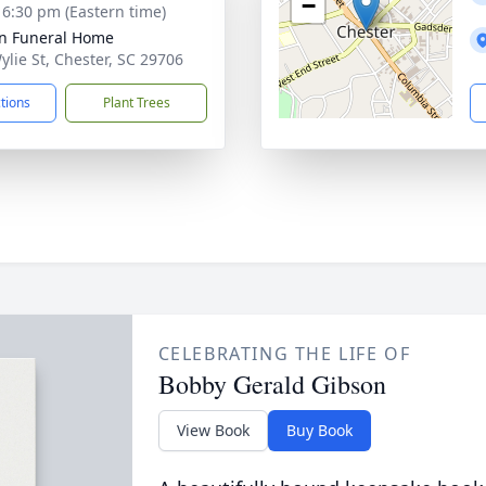
−
- 6:30 pm (Eastern time)
n Funeral Home
ylie St, Chester, SC 29706
ctions
Plant Trees
CELEBRATING THE LIFE OF
Bobby Gerald Gibson
View Book
Buy Book