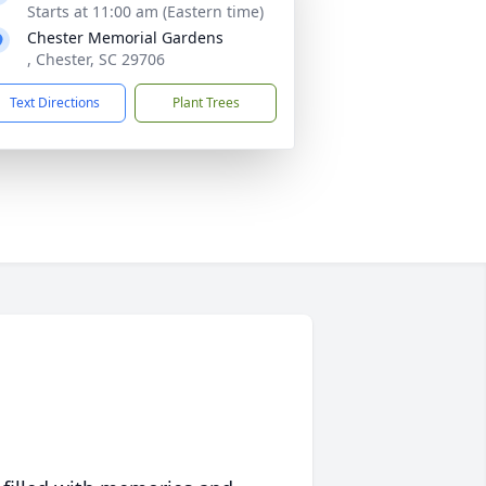
Starts at 11:00 am (Eastern time)
Chester Memorial Gardens
, Chester, SC 29706
Text Directions
Plant Trees