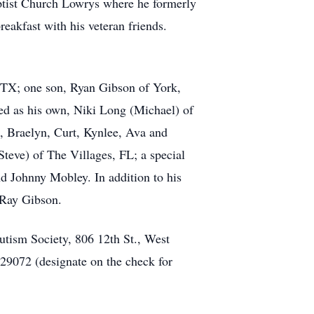
ptist Church Lowrys where he formerly
eakfast with his veteran friends.
, TX; one son, Ryan Gibson of York,
ved as his own, Niki Long (Michael) of
, Braelyn, Curt, Kynlee, Ava and
teve) of The Villages, FL; a special
nd Johnny Mobley. In addition to his
 Ray Gibson.
ism Society, 806 12th St., West
9072 (designate on the check for