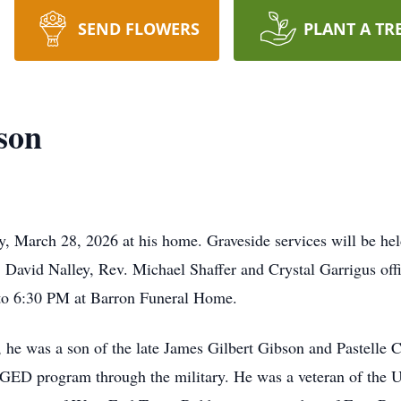
SEND FLOWERS
PLANT A TR
son
, March 28, 2026 at his home. Graveside services will be he
David Nalley, Rev. Michael Shaffer and Crystal Garrigus offic
to 6:30 PM at Barron Funeral Home.
 he was a son of the late James Gilbert Gibson and Pastelle
 GED program through the military. He was a veteran of the 