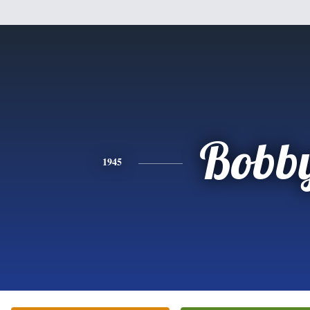
Bobb
1945