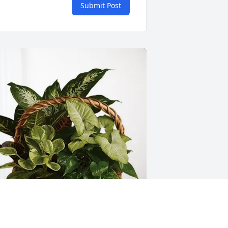
Submit Post