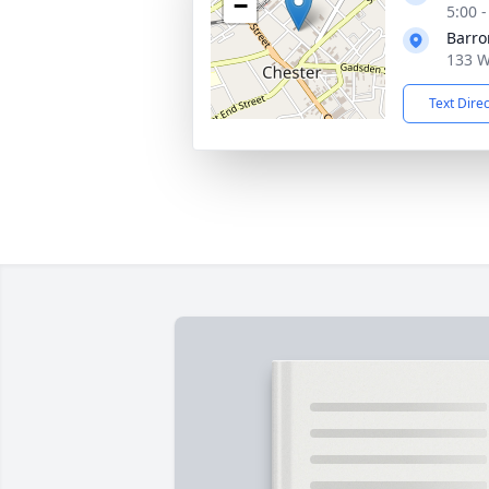
−
5:00 
Barro
133 W
Text Dire