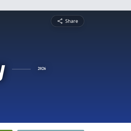
Share
y
2026