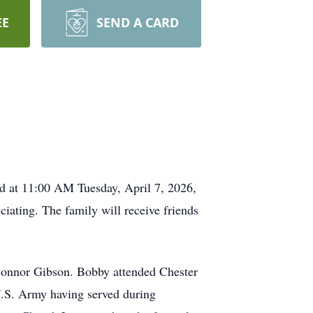
EE
SEND A CARD
ld at 11:00 AM Tuesday, April 7, 2026,
iating. The family will receive friends
 Connor Gibson. Bobby attended Chester
U.S. Army having served during