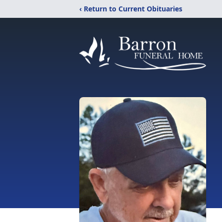
‹ Return to Current Obituaries