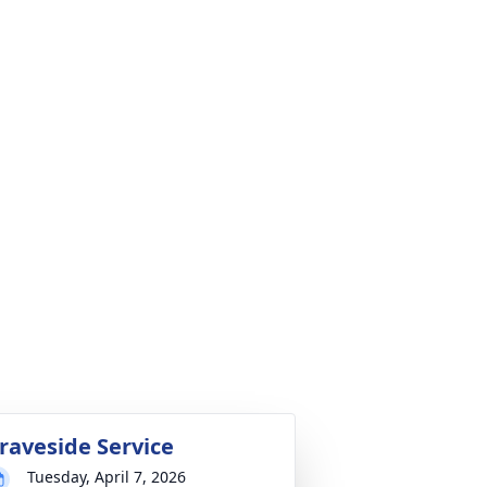
raveside Service
Tuesday, April 7, 2026