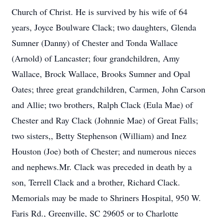
Church of Christ. He is survived by his wife of 64
years, Joyce Boulware Clack; two daughters, Glenda
Sumner (Danny) of Chester and Tonda Wallace
(Arnold) of Lancaster; four grandchildren, Amy
Wallace, Brock Wallace, Brooks Sumner and Opal
Oates; three great grandchildren, Carmen, John Carson
and Allie; two brothers, Ralph Clack (Eula Mae) of
Chester and Ray Clack (Johnnie Mae) of Great Falls;
two sisters,, Betty Stephenson (William) and Inez
Houston (Joe) both of Chester; and numerous nieces
and nephews.Mr. Clack was preceded in death by a
son, Terrell Clack and a brother, Richard Clack.
Memorials may be made to Shriners Hospital, 950 W.
Faris Rd., Greenville, SC 29605 or to Charlotte