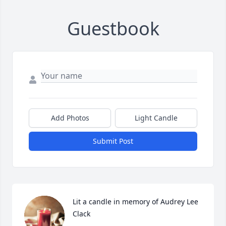
Guestbook
Add Photos
Light Candle
Submit Post
Lit a candle in memory of Audrey Lee 
Clack