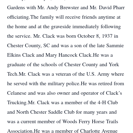
Gardens with Mr. Andy Brewster and Mr. David Pharr
officiating.The family will receive friends anytime at
the home and at the graveside immediately following
the service. Mr. Clack was born October 8, 1937 in
Chester County, SC and was a son of the late Sammie
Elkins Clack and Mary Hancock Clack.He was a
graduate of the schools of Chester County and York
Tech.Mr. Clack was a veteran of the U.S. Army where
he served with the military police.He was retired from
Celanese and was also owner and operator of Clack’s
Trucking.Mr. Clack was a member of the 4-H Club
and North Chester Saddle Club for many years and
was a current member of Woods Ferry Horse Trails
Association.He was a member of Charlotte Avenue