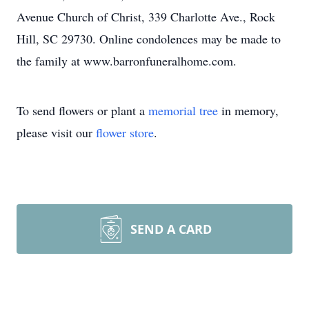
Avenue Church of Christ, 339 Charlotte Ave., Rock
Hill, SC 29730. Online condolences may be made to
the family at www.barronfuneralhome.com.
To send flowers or plant a
memorial tree
in memory,
please visit our
flower store
.
SEND A CARD