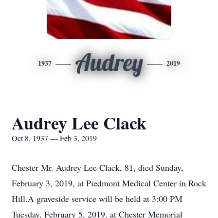
Audrey
1937
2019
Audrey Lee Clack
Oct 8, 1937 — Feb 3, 2019
Chester Mr. Audrey Lee Clack, 81, died Sunday,
February 3, 2019, at Piedmont Medical Center in Rock
Hill.A graveside service will be held at 3:00 PM
Tuesday, February 5, 2019, at Chester Memorial