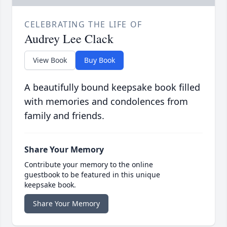
CELEBRATING THE LIFE OF
Audrey Lee Clack
View Book
Buy Book
A beautifully bound keepsake book filled
with memories and condolences from
family and friends.
Share Your Memory
Contribute your memory to the online
guestbook to be featured in this unique
keepsake book.
Share Your Memory