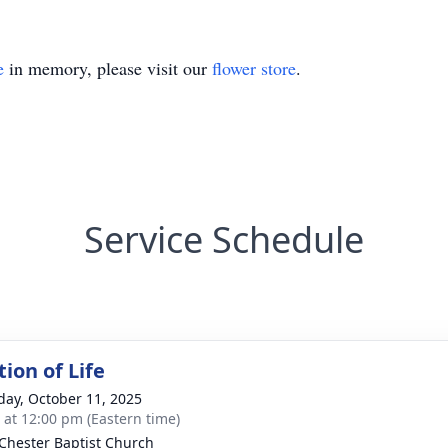
e
in memory, please visit our
flower store
.
Service Schedule
ion of Life
day, October 11, 2025
s at 12:00 pm (Eastern time)
Chester Baptist Church