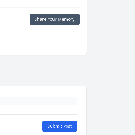
Share Your Memory
Submit Post