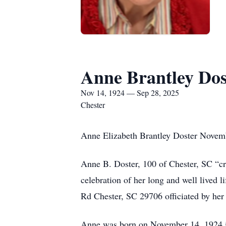
Anne Brantley Dos
Nov 14, 1924 — Sep 28, 2025
Chester
Anne Elizabeth Brantley Doster Novem
Anne B. Doster, 100 of Chester, SC “c
celebration of her long and well lived 
Rd Chester, SC 29706 officiated by her 
Anne was born on November 14, 1924 in 