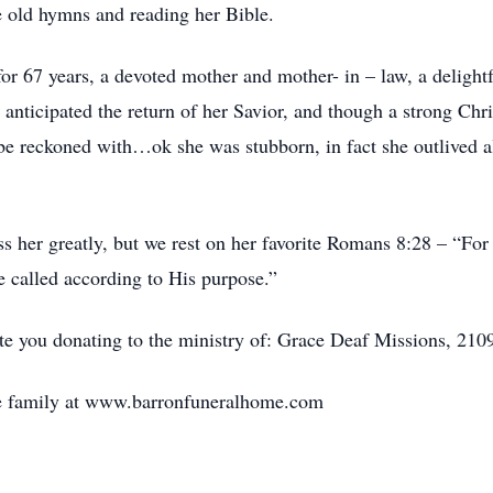
he old hymns and reading her Bible.
for 67 years, a devoted mother and mother- in – law, a delig
 anticipated the return of her Savior, and though a strong Chr
e reckoned with…ok she was stubborn, in fact she outlived al
 her greatly, but we rest on her favorite Romans 8:28 – “For
e called according to His purpose.”
ate you donating to the ministry of: Grace Deaf Missions, 21
e family at www.barronfuneralhome.com