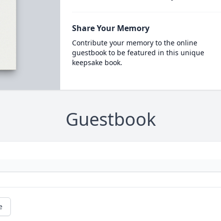
Share Your Memory
Contribute your memory to the online
guestbook to be featured in this unique
keepsake book.
Guestbook
e