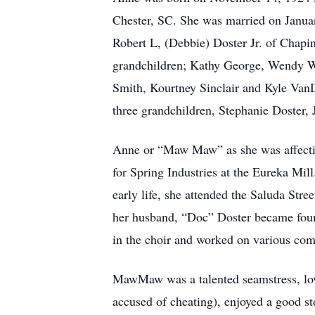
Chester, SC. She was married on Januar
Robert L, (Debbie) Doster Jr. of Chapi
grandchildren; Kathy George, Wendy Wy
Smith, Kourtney Sinclair and Kyle VanD
three grandchildren, Stephanie Doster,
Anne or “Maw Maw” as she was affectio
for Spring Industries at the Eureka Mil
early life, she attended the Saluda Stre
her husband, “Doc” Doster became foun
in the choir and worked on various com
MawMaw was a talented seamstress, lov
accused of cheating), enjoyed a good st