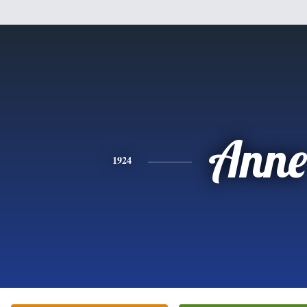
Anne
1924