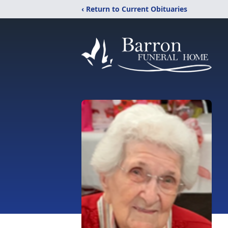
‹ Return to Current Obituaries