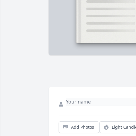
Add Photos
Light Candl