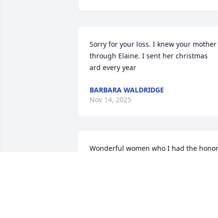
Sorry for your loss. I knew your mother 
through Elaine. I sent her christmas  
ard every year
BARBARA WALDRIDGE
Nov 14, 2025
Wonderful women who I had the honor
of caring for. I will always remember he
smile and sharp wit. Truly, a special 
person.
SAM STONE
Oct 04, 2025