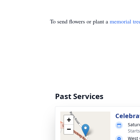
To send flowers or plant a
memorial tre
Past Services
Celebrat
+
Satur
−
Start
West 