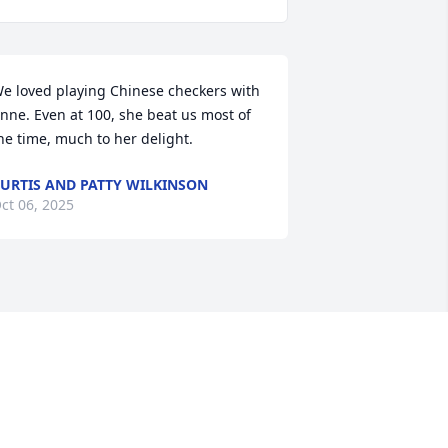
e loved playing Chinese checkers with 
nne. Even at 100, she beat us most of 
he time, much to her delight.
URTIS AND PATTY WILKINSON
ct 06, 2025