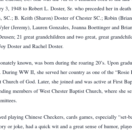
y 3, 1948 to Robert L. Doster, Sr. who preceded her in death 
n, SC.; B. Keith (Sharon) Doster of Chester SC.; Robin (Bri
ler (Jeremy), Lauren Gonzales, Joanna Boettinger and Brian 
eusen; 21 great grandchildren and two great, great grandchil
 Joy Doster and Rachel Doster.
nately known, was born during the roaring 20’s. Upon gradu
l. During WW II, she served her country as one of the “Rosie
et Church of God. Later, she joined and was active at First Ba
ding members of West Chester Baptist Church, where she ser
mittees.
ed playing Chinese Checkers, cards games, especially “set-b
ory or joke, had a quick wit and a great sense of humor, play