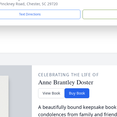
Pinckney Road, Chester, SC 29720
Text Directions
CELEBRATING THE LIFE OF
Anne Brantley Doster
View Book
Buy Book
A beautifully bound keepsake book
condolences from family and friend