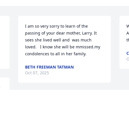
I am so very sorry to learn of the 
W
passing of your dear mother, Larry. It 
A
sees she lived well and  was much 
t
loved.   I know she will be mmissed.my 
C
condolences to all in her family.
O
BETH FREEMAN TATMAN
Oct 07, 2025
 
r 
Dear Larry & family, You are all certainly 
in my prayers as you walk through these 
days of mourning the passing of your 
sweet mama. But I know that you also 