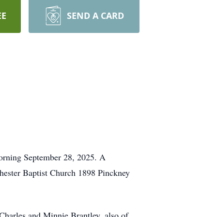
EE
SEND A CARD
morning September 28, 2025. A
 Chester Baptist Church 1898 Pinckney
Charles and Minnie Brantley, also of