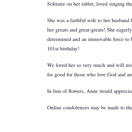
Solitaire on her tablet, loved singing t
She was a faithful wife to her husband 
her greats and great-greats! She eagerly
determined and an immovable force to b
101st birthday!
We loved her so very much and will miss
for good for those who love God and ar
In lieu of flowers, Anne would appreci
Online condolences may be made to th