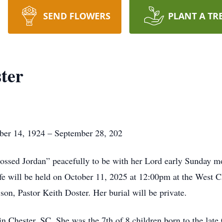
SEND FLOWERS
PLANT A TR
ter
ber 14, 1924 – September 28, 202
rossed Jordan” peacefully to be with her Lord early Sunday 
life will be held on October 11, 2025 at 12:00pm at the West
son, Pastor Keith Doster. Her burial will be private.
Chester, SC. She was the 7th of 8 children born to the late 