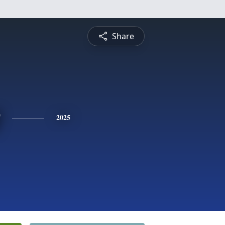
Share
2025