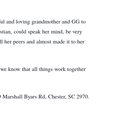
htful and loving grandmother and GG to
istian, could speak her mind, be very
l her peers and almost made it to her
 we know that all things work together
09 Marshall Byars Rd, Chester, SC 2970.