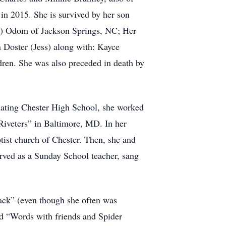
in 2015. She is survived by her son
an) Odom of Jackson Springs, NC; Her
Doster (Jess) along with: Kayce
dren. She was also preceded in death by
ating Chester High School, she worked
 Riveters” in Baltimore, MD. In her
ptist church of Chester. Then, she and
ved as a Sunday School teacher, sang
ack” (even though she often was
ed “Words with friends and Spider