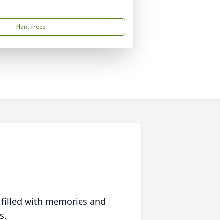
Plant Trees
 filled with memories and
s.