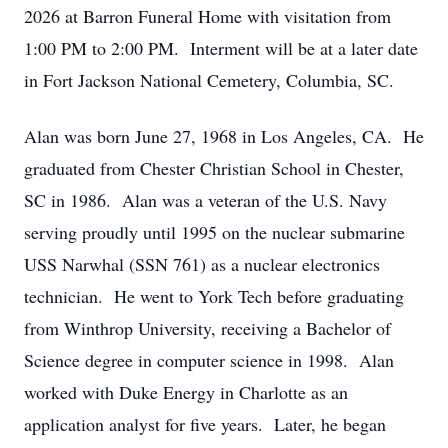
2026 at Barron Funeral Home with visitation from
1:00 PM to 2:00 PM. Interment will be at a later date
in Fort Jackson National Cemetery, Columbia, SC.
Alan was born June 27, 1968 in Los Angeles, CA. He
graduated from Chester Christian School in Chester,
SC in 1986. Alan was a veteran of the U.S. Navy
serving proudly until 1995 on the nuclear submarine
USS Narwhal (SSN 761) as a nuclear electronics
technician. He went to York Tech before graduating
from Winthrop University, receiving a Bachelor of
Science degree in computer science in 1998. Alan
worked with Duke Energy in Charlotte as an
application analyst for five years. Later, he began