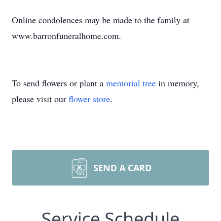
Online condolences may be made to the family at
www.barronfuneralhome.com.
To send flowers or plant a
memorial tree
in memory,
please visit our
flower store
.
SEND A CARD
Service Schedule