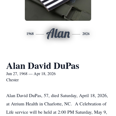
Alan
1968
2026
Alan David DuPas
Jun 27, 1968 — Apr 18, 2026
Chester
Alan David DuPas, 57, died Saturday, April 18, 2026,
at Atrium Health in Charlotte, NC. A Celebration of
Life service will be held at 2:00 PM Saturday, May 9,