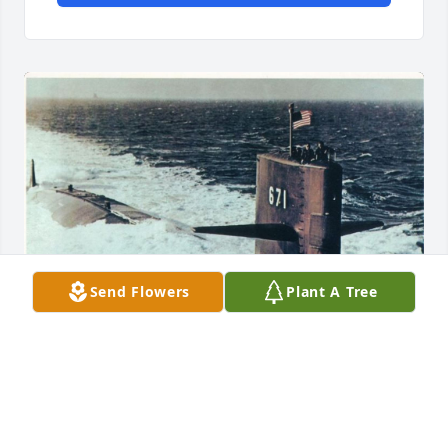
Send Flowers
Plant A Tree
Al and I reported to the USS NARWHAL the same 