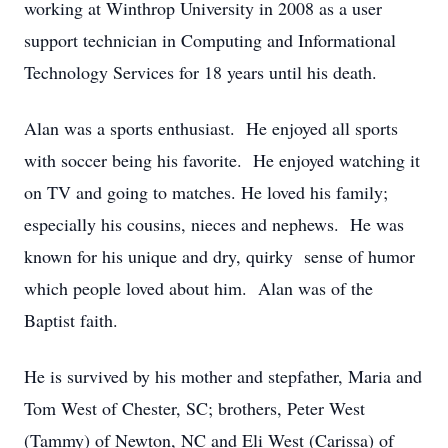
working at Winthrop University in 2008 as a user
support technician in Computing and Informational
Technology Services for 18 years until his death.
Alan was a sports enthusiast. He enjoyed all sports
with soccer being his favorite. He enjoyed watching it
on TV and going to matches. He loved his family;
especially his cousins, nieces and nephews. He was
known for his unique and dry, quirky sense of humor
which people loved about him. Alan was of the
Baptist faith.
He is survived by his mother and stepfather, Maria and
Tom West of Chester, SC; brothers, Peter West
(Tammy) of Newton, NC and Eli West (Carissa) of