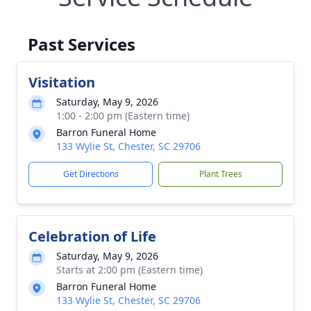
Past Services
Visitation
Saturday, May 9, 2026
1:00 - 2:00 pm (Eastern time)
Barron Funeral Home
133 Wylie St, Chester, SC 29706
Get Directions
Plant Trees
Celebration of Life
Saturday, May 9, 2026
Starts at 2:00 pm (Eastern time)
Barron Funeral Home
133 Wylie St, Chester, SC 29706