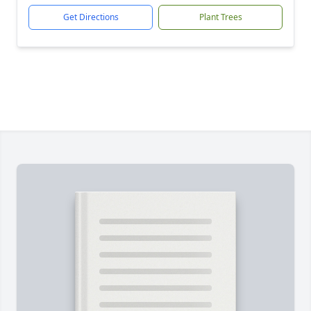
Get Directions
Plant Trees