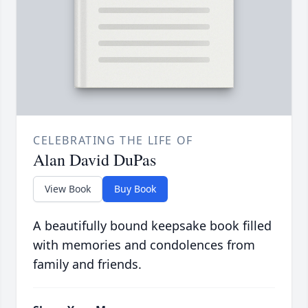
CELEBRATING THE LIFE OF
Alan David DuPas
View Book
Buy Book
A beautifully bound keepsake book filled
with memories and condolences from
family and friends.