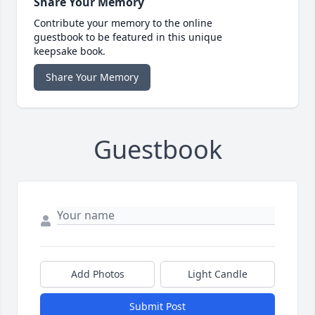
Share Your Memory
Contribute your memory to the online
guestbook to be featured in this unique
keepsake book.
Share Your Memory
Guestbook
Add Photos
Light Candle
Submit Post