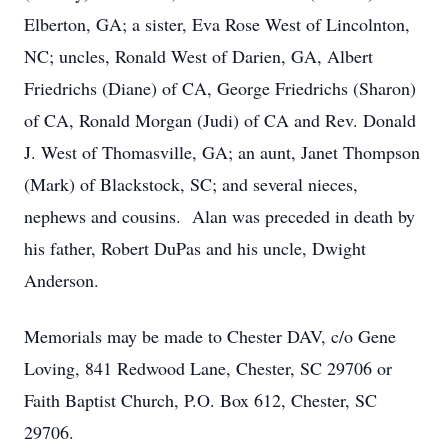
Elberton, GA; a sister, Eva Rose West of Lincolnton,
NC; uncles, Ronald West of Darien, GA, Albert
Friedrichs (Diane) of CA, George Friedrichs (Sharon)
of CA, Ronald Morgan (Judi) of CA and Rev. Donald
J. West of Thomasville, GA; an aunt, Janet Thompson
(Mark) of Blackstock, SC; and several nieces,
nephews and cousins. Alan was preceded in death by
his father, Robert DuPas and his uncle, Dwight
Anderson.
Memorials may be made to Chester DAV, c/o Gene
Loving, 841 Redwood Lane, Chester, SC 29706 or
Faith Baptist Church, P.O. Box 612, Chester, SC
29706.